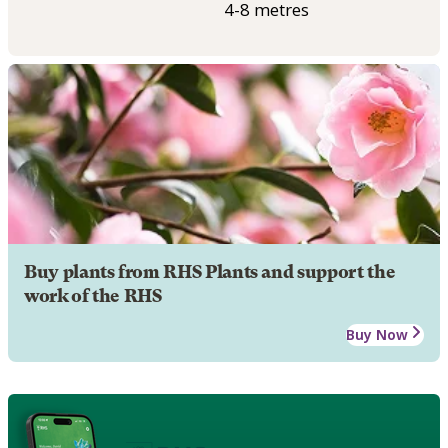
4-8 metres
Buy plants from RHS Plants and support the
work of the RHS
Buy Now