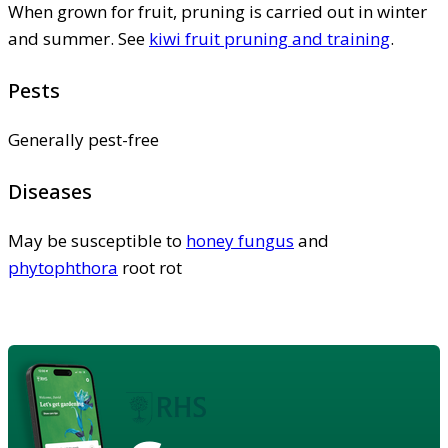
When grown for fruit, pruning is carried out in winter
and summer. See
kiwi fruit pruning and training
.
Pests
Generally pest-free
Diseases
May be susceptible to
honey fungus
and
phytophthora
root rot