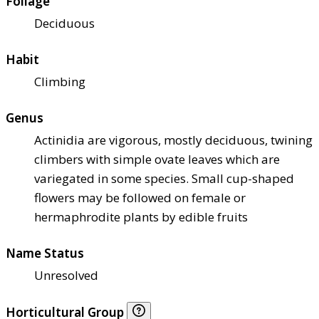
Foliage
Deciduous
Habit
Climbing
Genus
Actinidia are vigorous, mostly deciduous, twining
climbers with simple ovate leaves which are
variegated in some species. Small cup-shaped
flowers may be followed on female or
hermaphrodite plants by edible fruits
Name Status
Unresolved
Horticultural Group