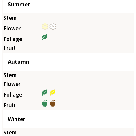
Summer
Autumn
Winter