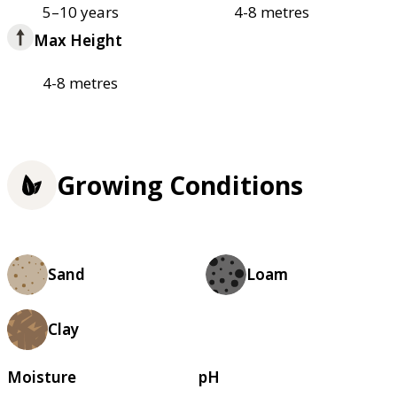
5–10 years
4-8 metres
Max Height
4-8 metres
Growing Conditions
Sand
Loam
Clay
Moisture
pH