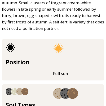
autumn. Small clusters of fragrant cream-white
flowers in late spring or early summer followed by
furry, brown, egg-shaped kiwi fruits ready to harvest
by first frosts of autumn. A self-fertile variety that does
not need a pollination partner.
Position
Full sun
Soil Types