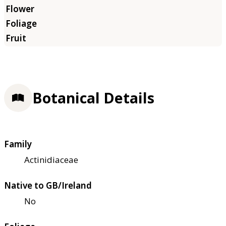
Botanical Details
Family
Actinidiaceae
Native to GB/Ireland
No