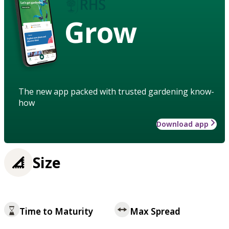
Grow
The new app packed with trusted gardening know-
how
Download app
Size
Time to Maturity
Max Spread