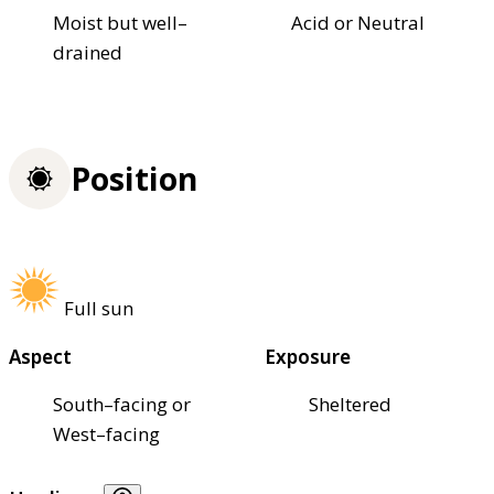
Moist but well–
Acid or Neutral
drained
Position
Full sun
Aspect
Exposure
South–facing or
Sheltered
West–facing