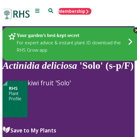
Menu
Search
Membership
Home
Plants
Your garden’s best-kept secret
For expert advice & instant plant ID download the
RHS Grow app
Actinidia
deliciosa
'Solo' (s-p/F)
kiwi fruit 'Solo'
RHS
Plant
Profile
Save to My Plants