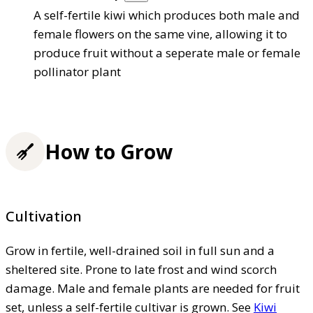
A self-fertile kiwi which produces both male and
female flowers on the same vine, allowing it to
produce fruit without a seperate male or female
pollinator plant
How to Grow
Cultivation
Grow in fertile, well-drained soil in full sun and a
sheltered site. Prone to late frost and wind scorch
damage. Male and female plants are needed for fruit
set, unless a self-fertile cultivar is grown. See
Kiwi