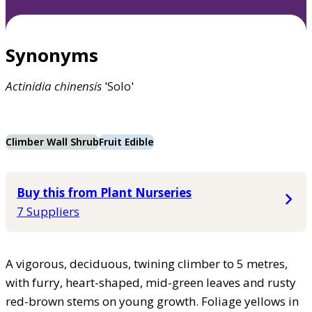
Synonyms
Actinidia
chinensis
'Solo'
Climber Wall Shrub
Fruit Edible
Buy this from Plant Nurseries
7 Suppliers
A vigorous, deciduous, twining climber to 5 metres,
with furry, heart-shaped, mid-green leaves and rusty
red-brown stems on young growth. Foliage yellows in