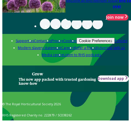
Become an RHS Member today
and sa
year
Join now
Support us
Contact us
Privacy
Cookies
Policies
Cookie Preferences
Modern slavery statement
Careers
Refer a friend
Advertise with us
Media centre
Listen to RHS podcasts
Grow
Download app
The new app packed with trusted gardening
know-how
© The Royal Horticultural Society 2026
RHS Registered Charity no. 222879 / SC038262