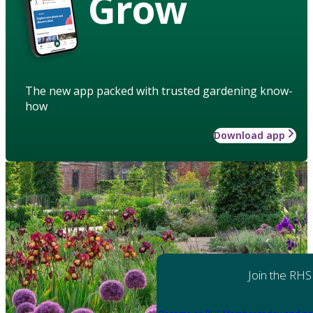
Grow
The new app packed with trusted gardening know-
how
Download app
Join the RHS