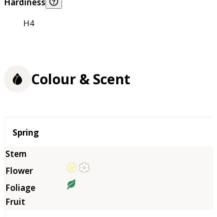
Hardiness
H4
Colour & Scent
Season
Spring