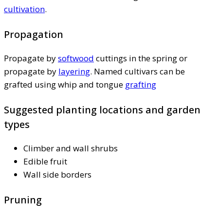
cultivation
.
Propagation
Propagate by
softwood
cuttings in the spring or
propagate by
layering
. Named cultivars can be
grafted using whip and tongue
grafting
Suggested planting locations and garden
types
Climber and wall shrubs
Edible fruit
Wall side borders
Pruning