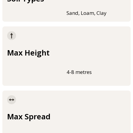
Sand, Loam, Clay
Max Height
4-8 metres
Max Spread