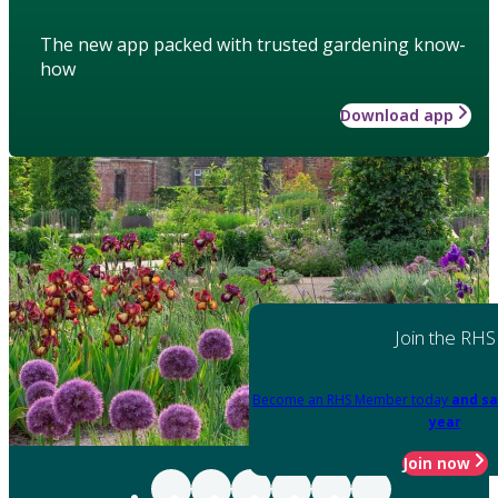
The new app packed with trusted gardening know-
how
Download app
Join the RHS
Become an RHS Member today
and sa
year
Join now