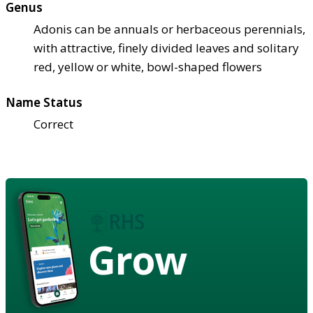
Genus
Adonis can be annuals or herbaceous perennials,
with attractive, finely divided leaves and solitary
red, yellow or white, bowl-shaped flowers
Name Status
Correct
Grow