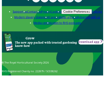
Support us
Contact us
Privacy
Cookies
Policies
Cookie Preferences
Modern slavery statement
Careers
Refer a friend
Advertise with us
Media centre
Listen to RHS podcasts
Grow
Download app
The new app packed with trusted gardening
know-how
© The Royal Horticultural Society 2026
RHS Registered Charity no. 222879 / SC038262