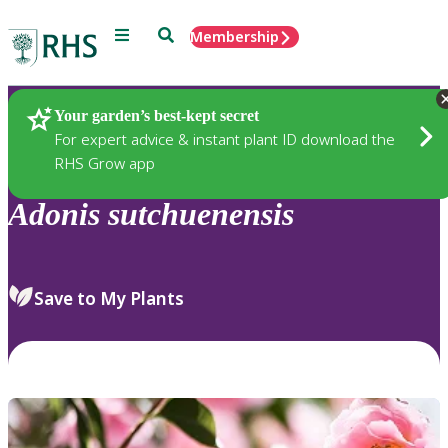
Menu
Search
Membership
Home
Plants
Your garden’s best-kept secret
For expert advice & instant plant ID download the
RHS Grow app
Adonis
sutchuenensis
Save to My Plants