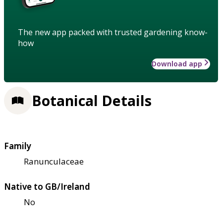
The new app packed with trusted gardening know-
how
Download app
Botanical Details
Family
Ranunculaceae
Native to GB/Ireland
No