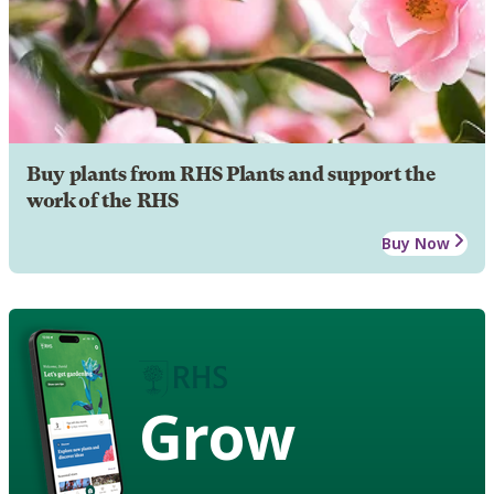
Buy plants from RHS Plants and support the
work of the RHS
Buy Now
Grow