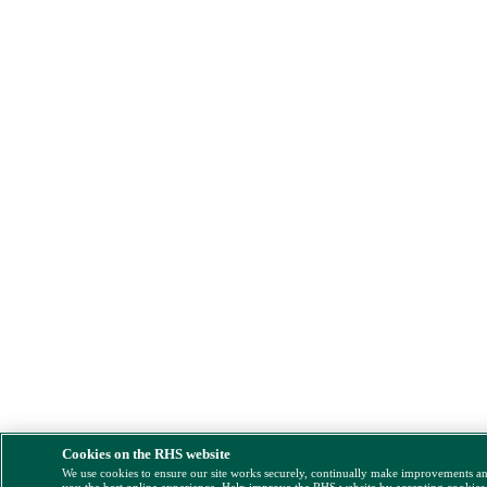
Cookies on the RHS website
We use cookies to ensure our site works securely, continually make improvements a