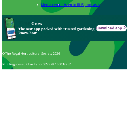
Media centre
Listen to RHS podcasts
Grow
Download app
The new app packed with trusted gardening
know-how
© The Royal Horticultural Society 2026
RHS Registered Charity no. 222879 / SC038262