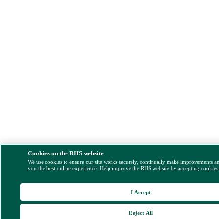
Cookies on the RHS website
We use cookies to ensure our site works securely, continually make improvements a
you the best online experience. Help improve the RHS website by accepting cookies
I Accept
Reject All