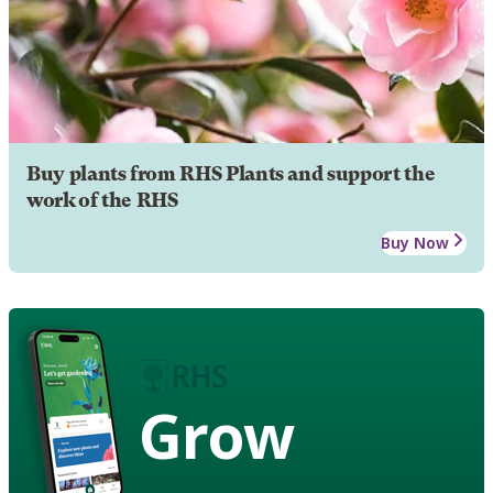
Buy plants from RHS Plants and support the
work of the RHS
Buy Now
Grow