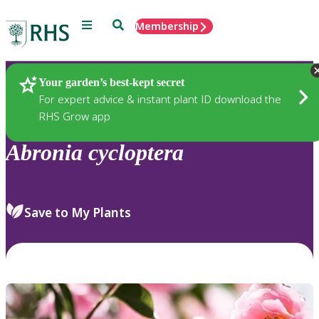
Menu
Search
Membership
Home
Plants
Your garden’s best-kept secret
For expert advice & instant plant ID download the
RHS Grow app
Abronia
cycloptera
Save to My Plants