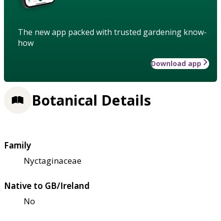
The new app packed with trusted gardening know-
how
Download app
Botanical Details
Family
Nyctaginaceae
Native to GB/Ireland
No