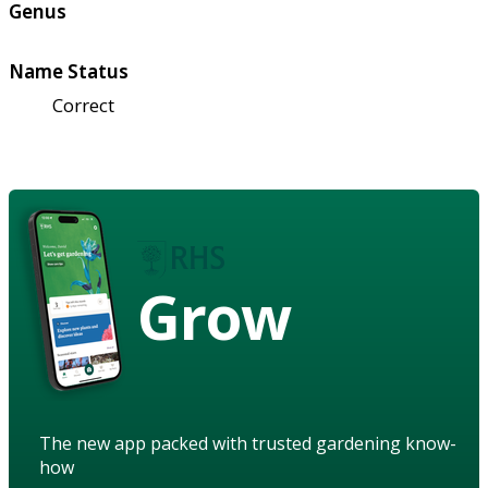
Genus
Name Status
Correct
Grow
The new app packed with trusted gardening know-
how