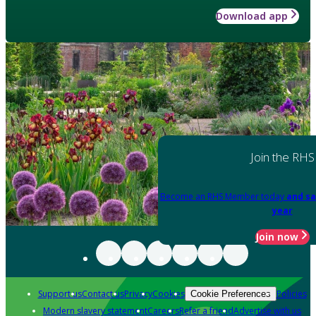
Download app
Join the RHS
Become an RHS Member today
and sa
year
Join now
Support us
Contact us
Privacy
Cookies
Policies
Cookie Preferences
Modern slavery statement
Careers
Refer a friend
Advertise with us