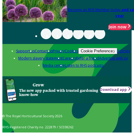
Become an RHS Member today
and sa
year
Join now
Support us
Contact us
Privacy
Cookies
Policies
Cookie Preferences
Modern slavery statement
Careers
Refer a friend
Advertise with us
Media centre
Listen to RHS podcasts
Grow
Download app
The new app packed with trusted gardening
know-how
© The Royal Horticultural Society 2026
RHS Registered Charity no. 222879 / SC038262