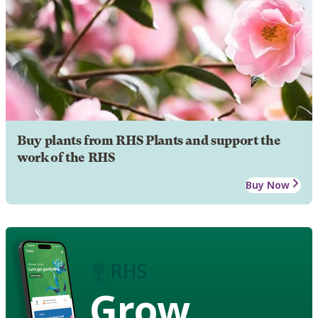
Buy plants from RHS Plants and support the
work of the RHS
Buy Now
Grow