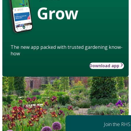
Grow
The new app packed with trusted gardening know-
how
Download app
Join the RHS