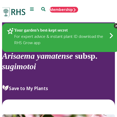
Menu
Search
Membership
Home
Plants
Your garden’s best-kept secret
For expert advice & instant plant ID download the
RHS Grow app
Arisaema
yamatense
subsp.
sugimotoi
Save to My Plants