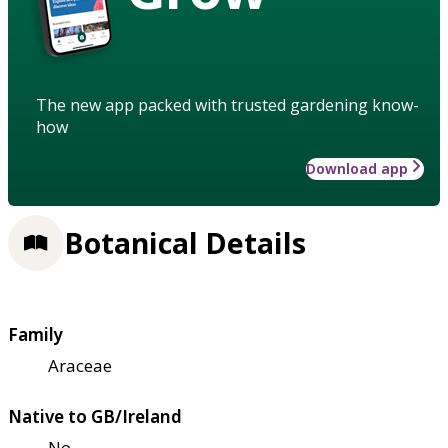
The new app packed with trusted gardening know-
how
Download app
Botanical Details
Family
Araceae
Native to GB/Ireland
No