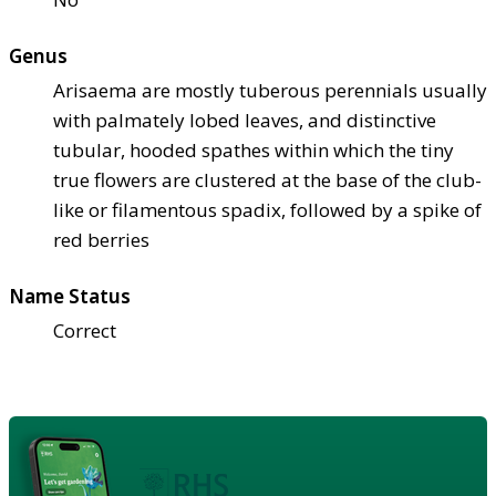
Genus
Arisaema are mostly tuberous perennials usually
with palmately lobed leaves, and distinctive
tubular, hooded spathes within which the tiny
true flowers are clustered at the base of the club-
like or filamentous spadix, followed by a spike of
red berries
Name Status
Correct