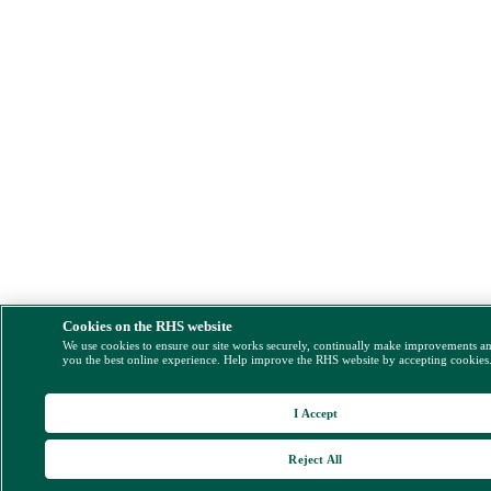
Cookies on the RHS website
We use cookies to ensure our site works securely, continually make improvements a
you the best online experience. Help improve the RHS website by accepting cookies
I Accept
Reject All