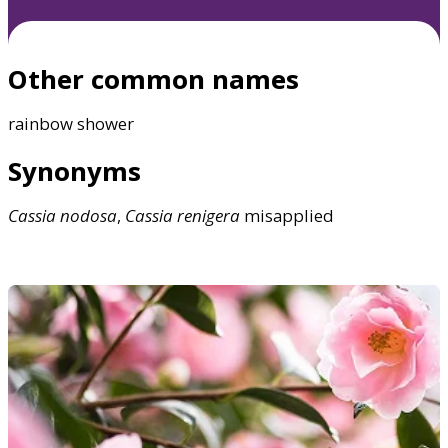
Other common names
rainbow shower
Synonyms
Cassia
nodosa
,
Cassia
renigera
misapplied