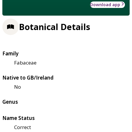
Download app
Botanical Details
Family
Fabaceae
Native to GB/Ireland
No
Genus
Name Status
Correct