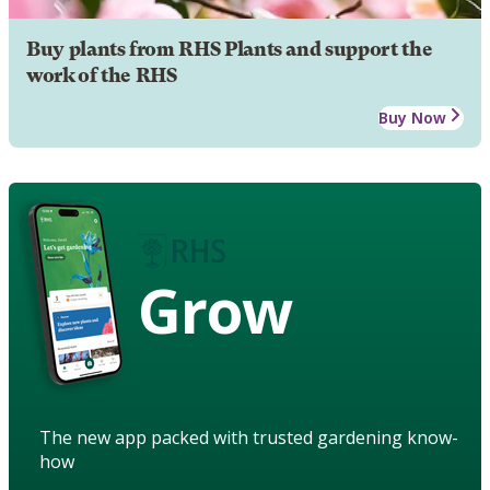
Buy plants from RHS Plants and support the
work of the RHS
Buy Now
Grow
The new app packed with trusted gardening know-
how