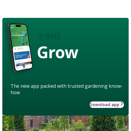
Grow
The new app packed with trusted gardening know-
how
Download app