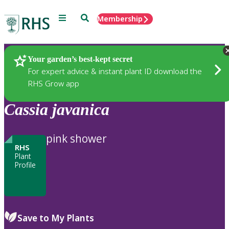
Menu
Search
Membership
Home
Plants
Your garden’s best-kept secret
For expert advice & instant plant ID download the
RHS Grow app
Cassia
javanica
pink shower
RHS
Plant
Profile
Save to My Plants