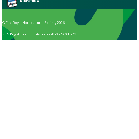
know-how
© The Royal Horticultural Society 2026
RHS Registered Charity no. 222879 / SC038262