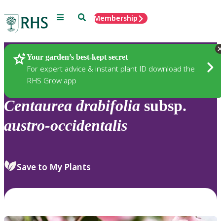
Menu
Search
Membership
Home
Plants
Your garden’s best-kept secret
For expert advice & instant plant ID download the
RHS Grow app
Centaurea
drabifolia
subsp.
austro-occidentalis
Save to My Plants