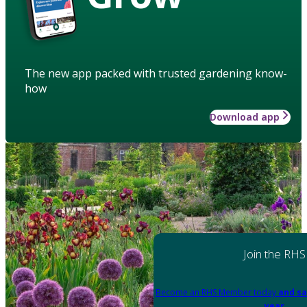
The new app packed with trusted gardening know-
how
Download app
Join the RHS
Become an RHS Member today
and sa
year