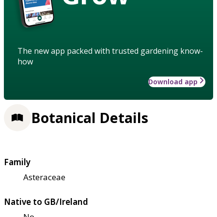
The new app packed with trusted gardening know-
how
Download app
Botanical Details
Family
Asteraceae
Native to GB/Ireland
No