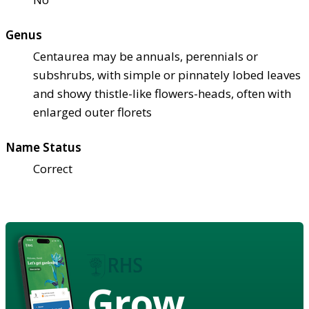
Genus
Centaurea may be annuals, perennials or
subshrubs, with simple or pinnately lobed leaves
and showy thistle-like flowers-heads, often with
enlarged outer florets
Name Status
Correct
Grow