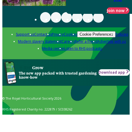
Join now
Support us
Contact us
Privacy
Cookies
Policies
Cookie Preferences
Modern slavery statement
Careers
Refer a friend
Advertise with us
Media centre
Listen to RHS podcasts
Grow
Download app
The new app packed with trusted gardening
know-how
© The Royal Horticultural Society 2026
RHS Registered Charity no. 222879 / SC038262