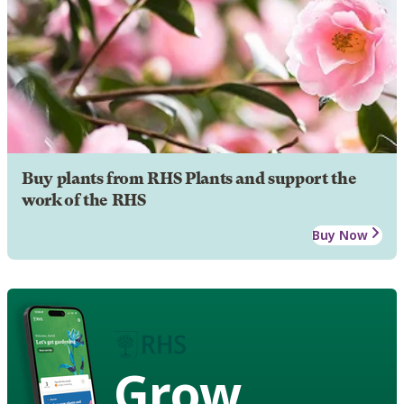
Buy plants from RHS Plants and support the
work of the RHS
Buy Now
Grow