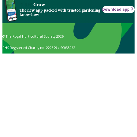
Grow
Download app
The new app packed with trusted gardening
know-how
© The Royal Horticultural Society 2026
RHS Registered Charity no. 222879 / SC038262