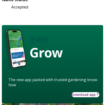
Accepted
Grow
The new app packed with trusted gardening know-
how
Download app