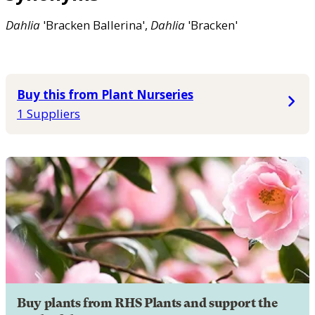
Dahlia
'Bracken Ballerina',
Dahlia
'Bracken'
Buy this from Plant Nurseries
1 Suppliers
Buy plants from RHS Plants and support the