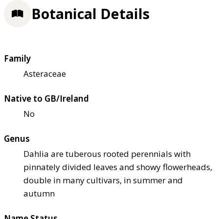
Botanical Details
Family
Asteraceae
Native to GB/Ireland
No
Genus
Dahlia are tuberous rooted perennials with
pinnately divided leaves and showy flowerheads,
double in many cultivars, in summer and
autumn
Name Status