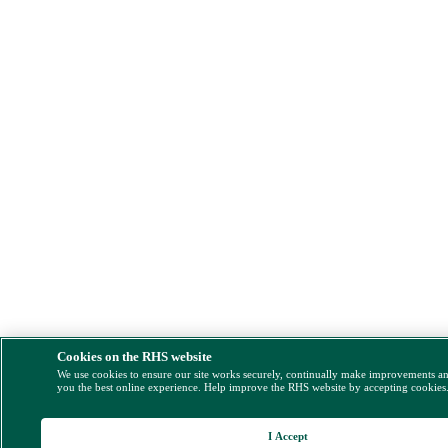
Cookies on the RHS website
We use cookies to ensure our site works securely, continually make improvements a
you the best online experience. Help improve the RHS website by accepting cookies
I Accept