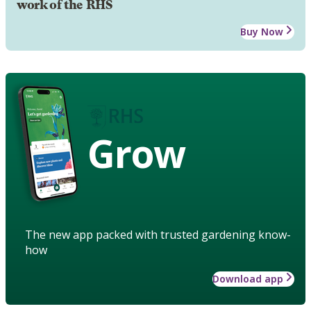
work of the RHS
Buy Now
Grow
The new app packed with trusted gardening know-
how
Download app