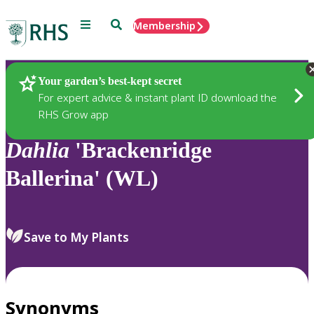
Menu
Search
Membership
Home
Plants
Your garden’s best-kept secret
For expert advice & instant plant ID download the
RHS Grow app
Dahlia
'Brackenridge
Ballerina' (WL)
Save to My Plants
Synonyms