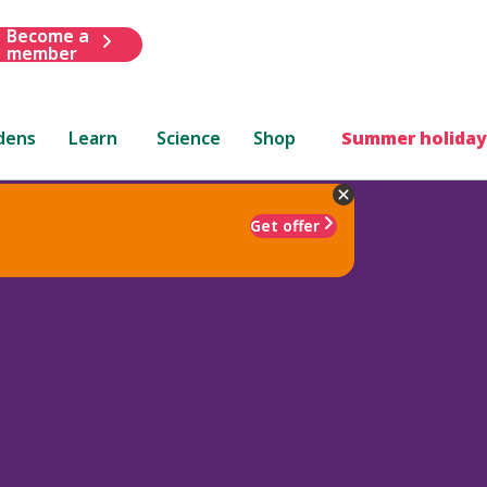
Become a
member
dens
Learn
Science
Shop
Summer holiday
Get offer