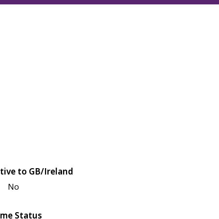
tive to GB/Ireland
No
me Status