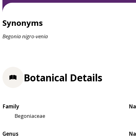
Synonyms
Begonia
nigro-venia
Botanical Details
Family
Na
Begoniaceae
Genus
Na