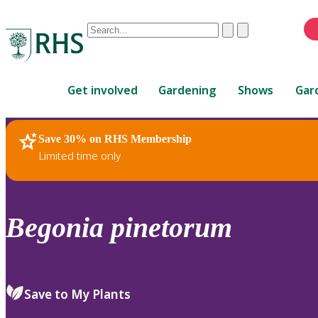
Conduct
Clear
Submit
a
When
search
autocomplete
Home
results
Get involved
Gardening
Shows
Gar
are
available,
use
Save 30% on RHS Membership
RHS Home
Plants
up
Limited time only
and
down
arrows
to
Begonia
pinetorum
review
and
enter
to
Save to My Plants
select.