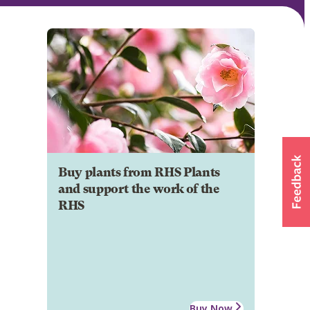
Buy plants from RHS Plants
and support the work of the
RHS
Buy Now