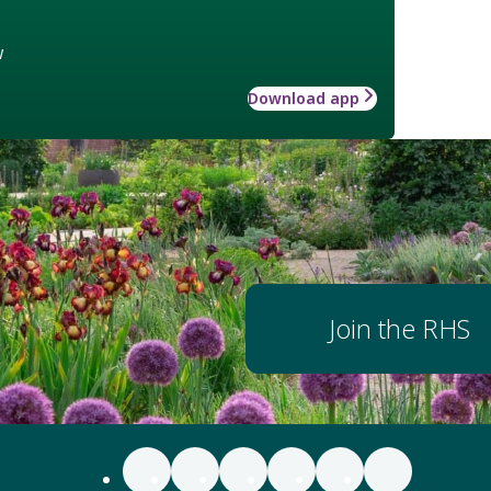
w
Download app
Join the RHS