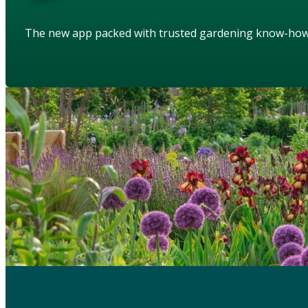
The new app packed with trusted gardening know-ho