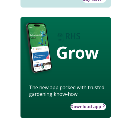
Grow
The new app packed with trusted
gardening know-how
Download app