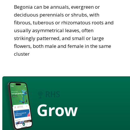
Begonia can be annuals, evergreen or
deciduous perennials or shrubs, with
fibrous, tuberous or rhizomatous roots and
usually asymmetrical leaves, often
strikingly patterned, and small or large
flowers, both male and female in the same
cluster
Grow