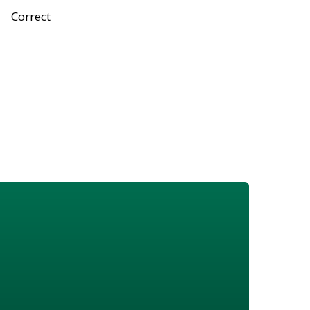
Correct