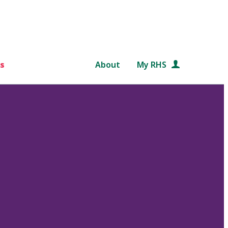
s
About
My RHS