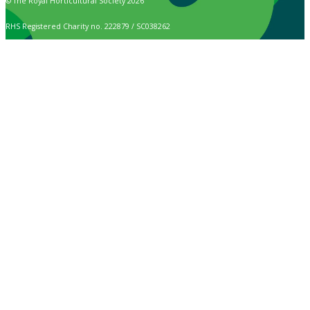
© The Royal Horticultural Society 2026
RHS Registered Charity no. 222879 / SC038262