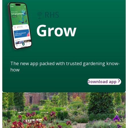
Grow
The new app packed with trusted gardening know-
how
Download app