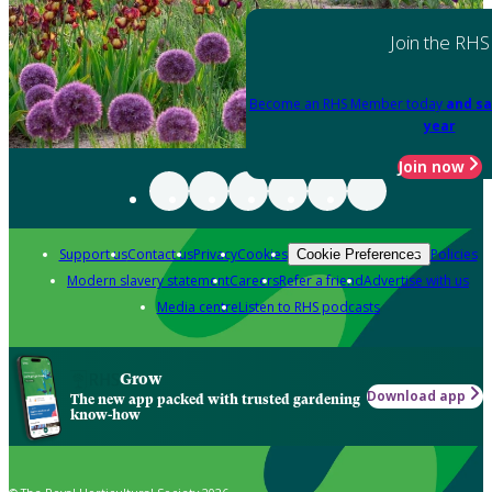
Join the RHS
Become an RHS Member today
and sa
year
Join now
Support us
Contact us
Privacy
Cookies
Policies
Cookie Preferences
Modern slavery statement
Careers
Refer a friend
Advertise with us
Media centre
Listen to RHS podcasts
Grow
Download app
The new app packed with trusted gardening
know-how