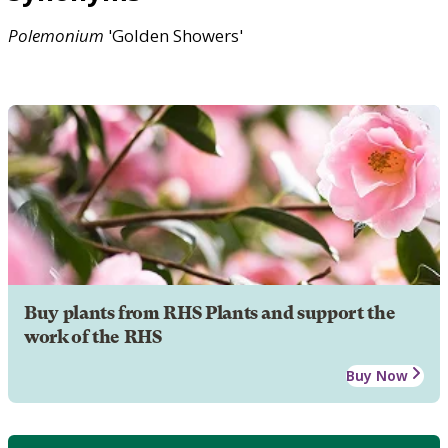
Polemonium
'Golden Showers'
Buy plants from RHS Plants and support the
work of the RHS
Buy Now