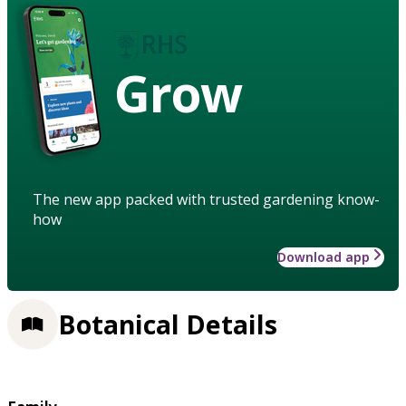
Grow
The new app packed with trusted gardening know-
how
Download app
Botanical Details