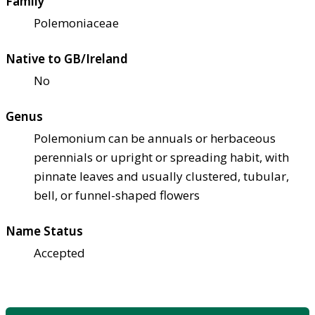
Family
Polemoniaceae
Native to GB/Ireland
No
Genus
Polemonium can be annuals or herbaceous
perennials or upright or spreading habit, with
pinnate leaves and usually clustered, tubular,
bell, or funnel-shaped flowers
Name Status
Accepted