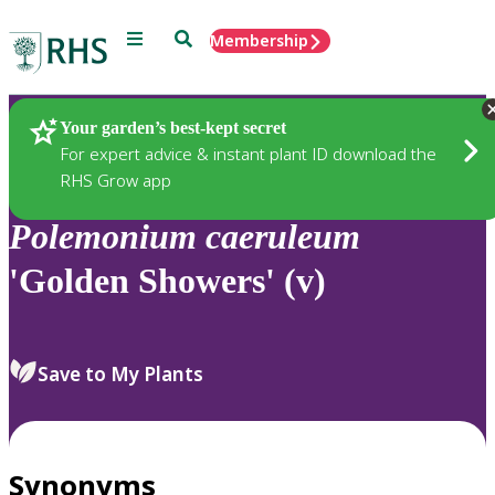
Menu
Search
Membership
Home
Plants
Your garden’s best-kept secret
For expert advice & instant plant ID download the
RHS Grow app
Polemonium
caeruleum
'Golden Showers' (v)
Save to My Plants
Synonyms