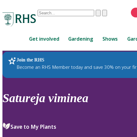
Conduct
Clear
Submit
a
When
search
autocomplete
Home
results
Get involved
Gardening
Shows
Gar
are
available,
use
Join the RHS
RHS Home
Plants
up
Become an RHS Member today and save 30% on your fir
and
down
arrows
to
Satureja
viminea
review
and
enter
to
Save to My Plants
select.