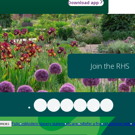
Download app
Join the RHS
Policies
Modern slavery statement
Careers
Refer a friend
Advertise with us
ences