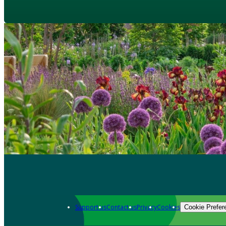
Support us
Contact us
Privacy
Cookies
Cookie Prefer