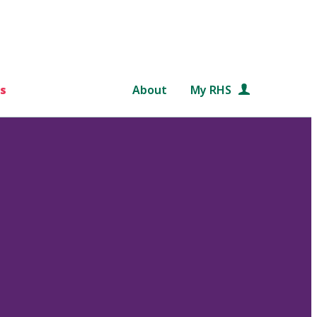
s
About
My RHS