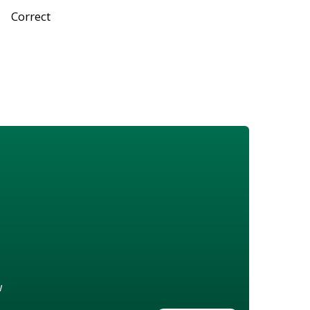
Correct
w