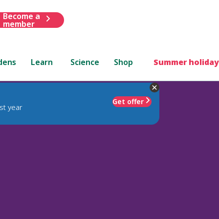
Become a
member
dens
Learn
Science
Shop
Summer holiday
Get offer
st year