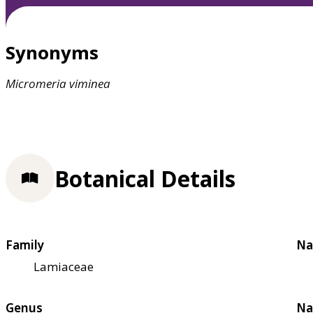
Synonyms
Micromeria
viminea
Botanical Details
Family
Na
Lamiaceae
Genus
Na