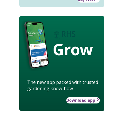
Grow
The new app packed with trusted
gardening know-how
Download app