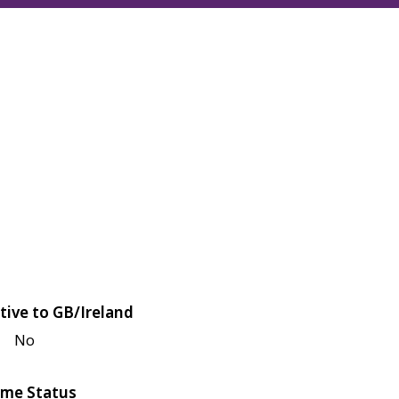
tive to GB/Ireland
No
me Status