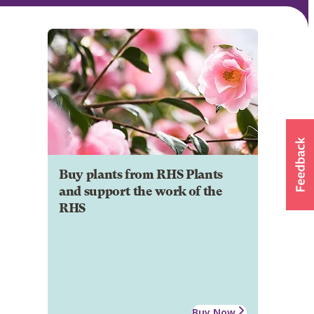
Buy plants from RHS Plants
and support the work of the
RHS
Buy Now