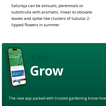
Satureja can be annuals, perennials or
subshrubs with aromatic, linear to obovate
leaves and spike-like clusters of tubular 2-
lipped flowers in summer
Grow
The new app packed with trusted gardening know-ho