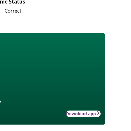
me Status
Correct
w
Download app