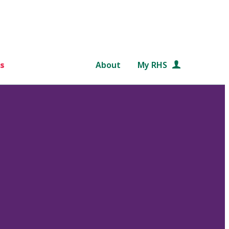
s
About
My RHS