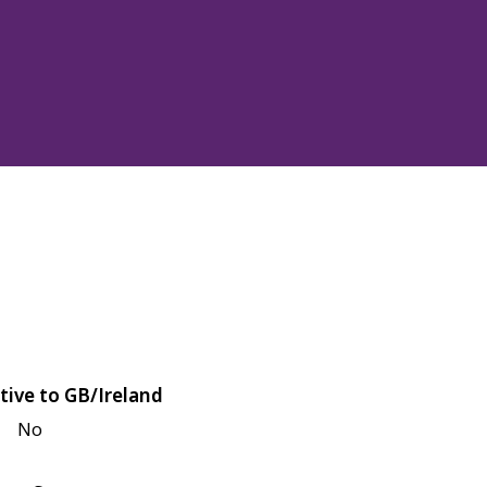
tive to GB/Ireland
No