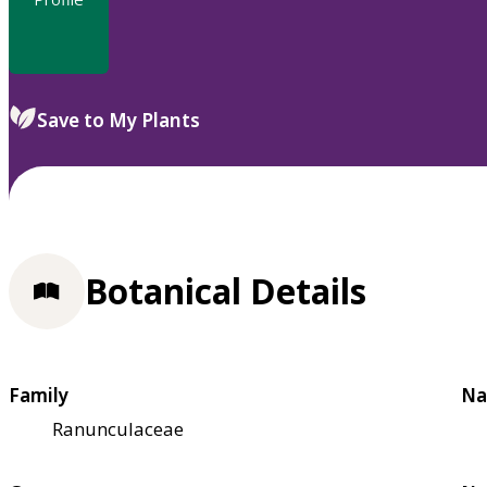
Save to My Plants
Botanical Details
Family
Na
Ranunculaceae