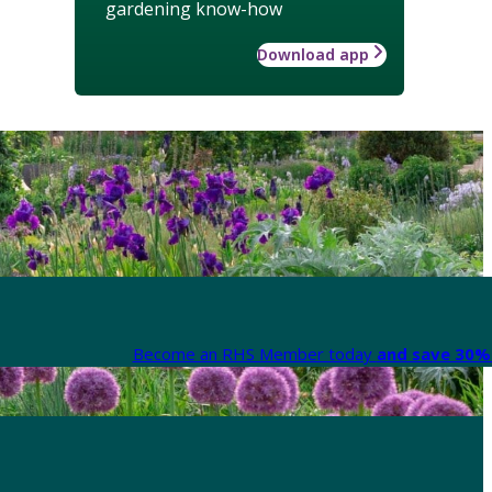
gardening know-how
Download app
Become an RHS Member today
and save 30% 