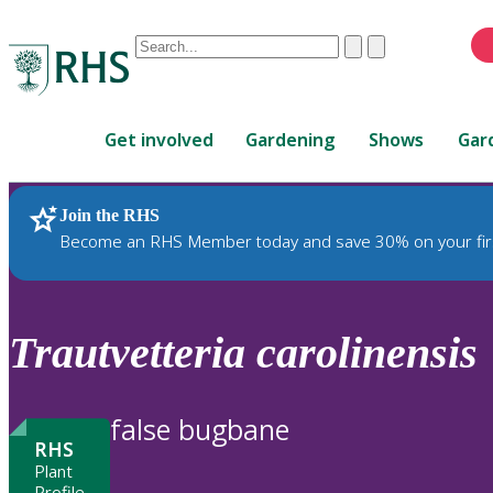
Conduct
Clear
Submit
a
When
search
autocomplete
Home
results
Get involved
Gardening
Shows
Gar
are
available,
use
Join the RHS
RHS Home
Plants
up
Become an RHS Member today and save 30% on your fir
and
down
arrows
to
Trautvetteria
carolinensis
review
and
enter
false bugbane
to
RHS
select.
Plant
Profile