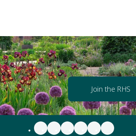
Join the RHS