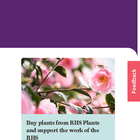
Buy plants from RHS Plants
and support the work of the
RHS