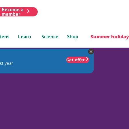
Become a
member
dens
Learn
Science
Shop
Summer holiday
Get offer
st year