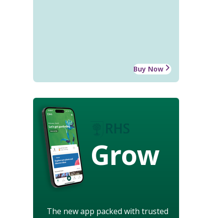
Buy Now
Grow
The new app packed with trusted