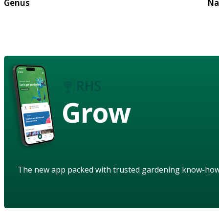
Genus
Na
Grow
The new app packed with trusted gardening know-ho