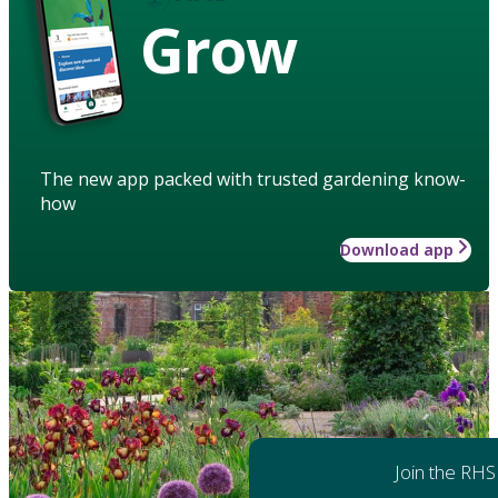
Grow
The new app packed with trusted gardening know-
how
Download app
Join the RHS