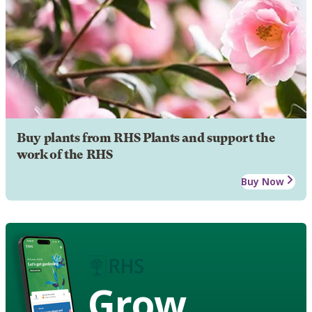
Buy plants from RHS Plants and support the
work of the RHS
Buy Now
Grow