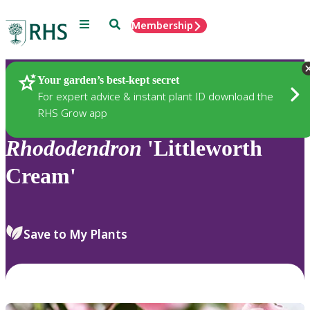
Menu
Search
Membership
Home
Plants
Your garden’s best-kept secret
For expert advice & instant plant ID download the
RHS Grow app
Rhododendron
'Littleworth
Cream'
Save to My Plants