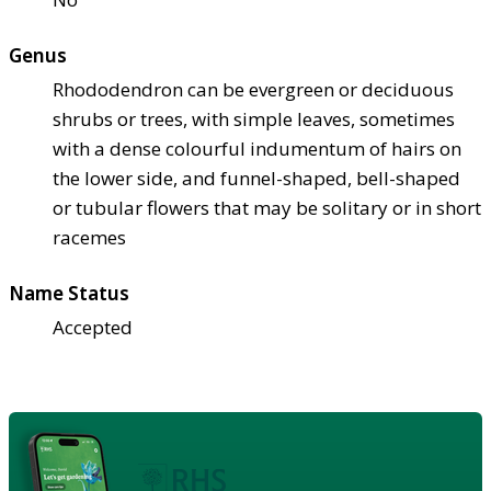
Genus
Rhododendron can be evergreen or deciduous
shrubs or trees, with simple leaves, sometimes
with a dense colourful indumentum of hairs on
the lower side, and funnel-shaped, bell-shaped
or tubular flowers that may be solitary or in short
racemes
Name Status
Accepted