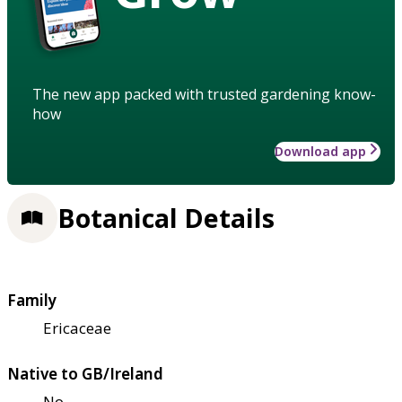
The new app packed with trusted gardening know-
how
Download app
Botanical Details
Family
Ericaceae
Native to GB/Ireland
No