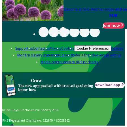
Become an RHS Member today
and sa
year
Join now
Support us
Contact us
Privacy
Cookies
Policies
Cookie Preferences
Modern slavery statement
Careers
Refer a friend
Advertise with us
Media centre
Listen to RHS podcasts
Grow
Download app
The new app packed with trusted gardening
know-how
© The Royal Horticultural Society 2026
RHS Registered Charity no. 222879 / SC038262