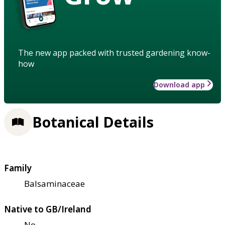
The new app packed with trusted gardening know-
how
Download app
Botanical Details
Family
Balsaminaceae
Native to GB/Ireland
No