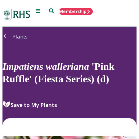
Menu
Search
Membership
Home
Plants
Impatiens
walleriana
'Pink
Ruffle' (Fiesta Series) (d)
Save to My Plants