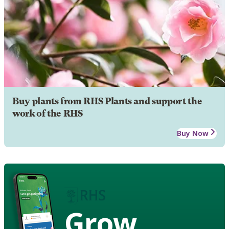
Buy plants from RHS Plants and support the
work of the RHS
Buy Now
Grow