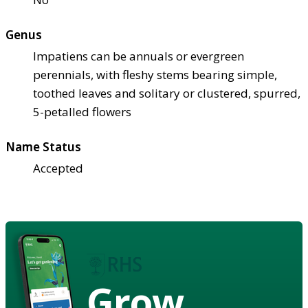
Genus
Impatiens can be annuals or evergreen
perennials, with fleshy stems bearing simple,
toothed leaves and solitary or clustered, spurred,
5-petalled flowers
Name Status
Accepted
Grow