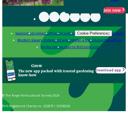
Join now
Support us
Contact us
Privacy
Cookies
Policies
Cookie Preferences
Modern slavery statement
Careers
Refer a friend
Advertise with us
Media centre
Listen to RHS podcasts
Grow
Download app
The new app packed with trusted gardening
know-how
© The Royal Horticultural Society 2026
RHS Registered Charity no. 222879 / SC038262