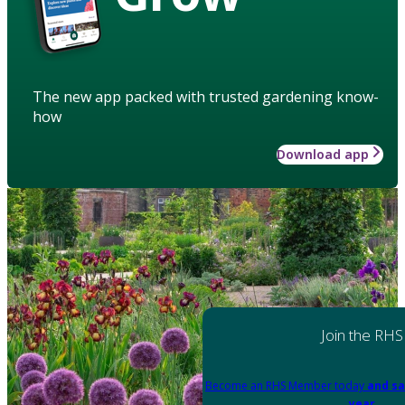
The new app packed with trusted gardening know-
how
Download app
Join the RHS
Become an RHS Member today
and sa
year