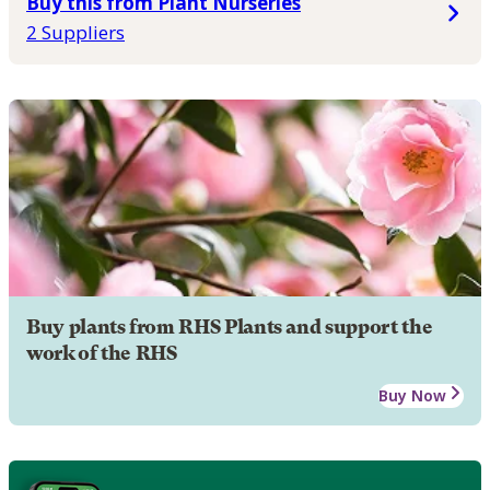
Buy this from Plant Nurseries
2 Suppliers
Buy plants from RHS Plants and support the
work of the RHS
Buy Now