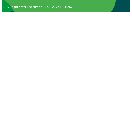
RHS Registered Charity no. 222879 / SC038262