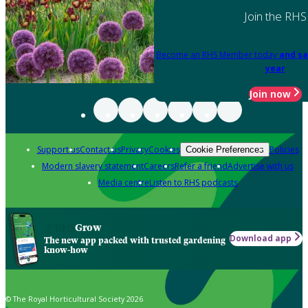
Join the RHS
Become an RHS Member today
and sa
year
Join now
Support us
Contact us
Privacy
Cookies
Policies
Cookie Preferences
Modern slavery statement
Careers
Refer a friend
Advertise with us
Media centre
Listen to RHS podcasts
Grow
Download app
The new app packed with trusted gardening
know-how
© The Royal Horticultural Society 2026