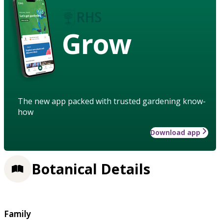
Grow
The new app packed with trusted gardening know-
how
Download app
Botanical Details
Family