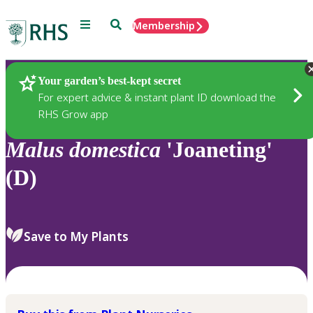
Menu
Search
Membership
Home
Plants
Your garden’s best-kept secret
For expert advice & instant plant ID download the
RHS Grow app
Malus
domestica
'Joaneting'
(D)
Save to My Plants