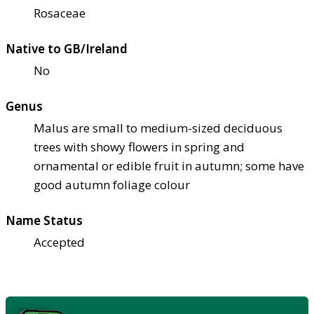
Rosaceae
Native to GB/Ireland
No
Genus
Malus are small to medium-sized deciduous
trees with showy flowers in spring and
ornamental or edible fruit in autumn; some have
good autumn foliage colour
Name Status
Accepted