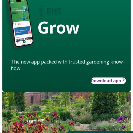
Grow
The new app packed with trusted gardening know-
how
Download app