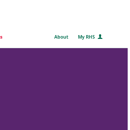
s
About
My RHS