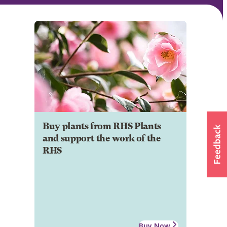
Buy plants from RHS Plants
and support the work of the
RHS
Buy Now