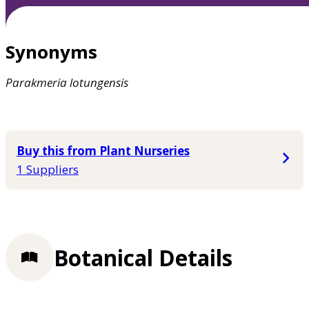
Synonyms
Parakmeria
lotungensis
Buy this from Plant Nurseries
1 Suppliers
Botanical Details