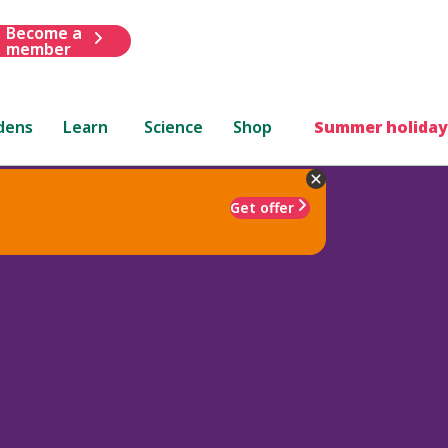
Become a
member
dens
Learn
Science
Shop
Summer holiday
Get offer