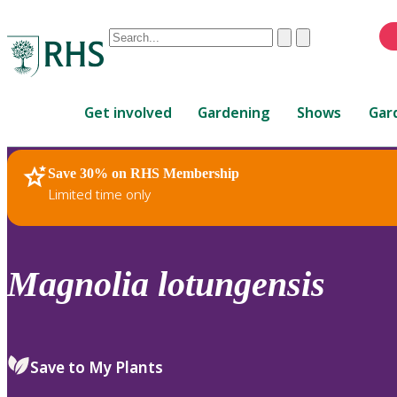
Conduct
Clear
Submit
a
When
search
autocomplete
Home
results
Get involved
Gardening
Shows
Gar
are
available,
use
Save 30% on RHS Membership
RHS Home
Plants
up
Limited time only
and
down
arrows
to
Magnolia
lotungensis
review
and
enter
to
Save to My Plants
select.