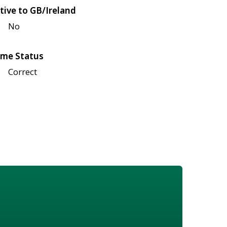
tive to GB/Ireland
No
me Status
Correct