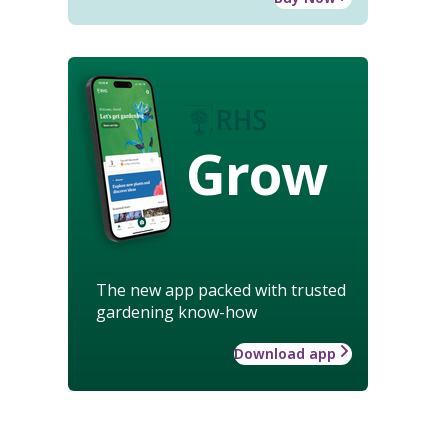
Grow
The new app packed with trusted
gardening know-how
Download app