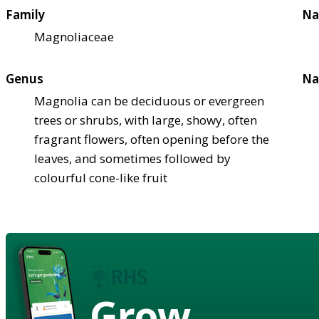
Family
Na
Magnoliaceae
Genus
Na
Magnolia can be deciduous or evergreen
trees or shrubs, with large, showy, often
fragrant flowers, often opening before the
leaves, and sometimes followed by
colourful cone-like fruit
Grow