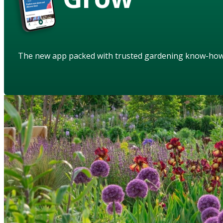
The new app packed with trusted gardening know-ho