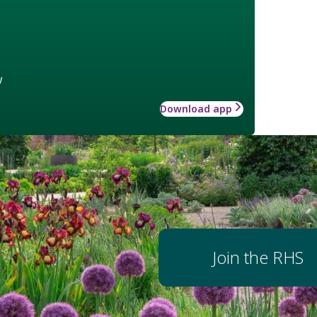
w
Download app
Join the RHS