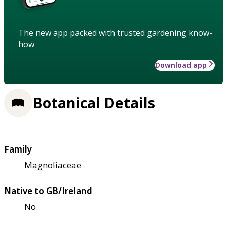
The new app packed with trusted gardening know-
how
Download app
Botanical Details
Family
Magnoliaceae
Native to GB/Ireland
No