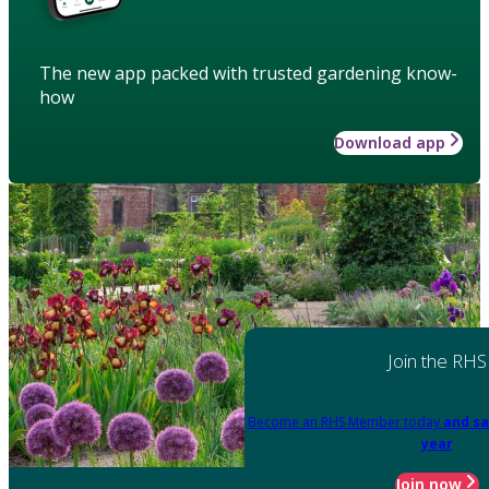
The new app packed with trusted gardening know-
how
Download app
Join the RHS
Become an RHS Member today
and sa
year
Join now