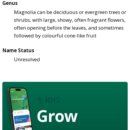
Genus
Magnolia can be deciduous or evergreen trees or
shrubs, with large, showy, often fragrant flowers,
often opening before the leaves, and sometimes
followed by colourful cone-like fruit
Name Status
Unresolved
Grow