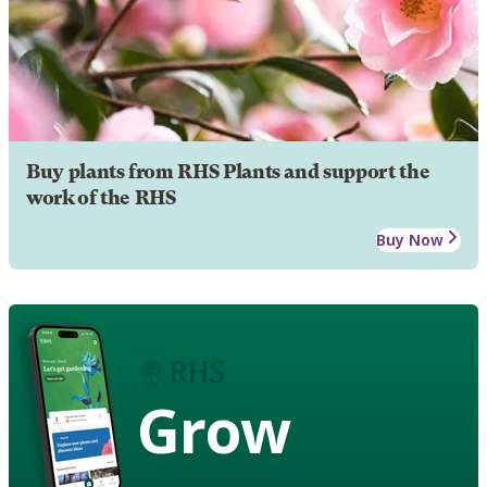
Buy plants from RHS Plants and support the
work of the RHS
Buy Now
Grow