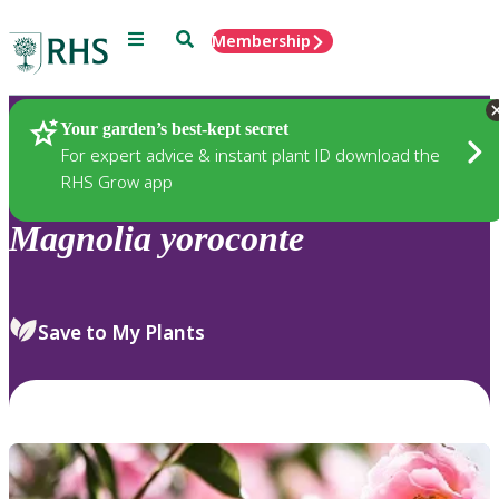
Menu
Search
Membership
Home
Plants
Your garden’s best-kept secret
For expert advice & instant plant ID download the
RHS Grow app
Magnolia
yoroconte
Save to My Plants