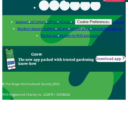
Support us
Contact us
Privacy
Cookies
Policies
Cookie Preferences
Modern slavery statement
Careers
Refer a friend
Advertise with us
Media centre
Listen to RHS podcasts
Grow
Download app
The new app packed with trusted gardening
know-how
© The Royal Horticultural Society 2026
RHS Registered Charity no. 222879 / SC038262