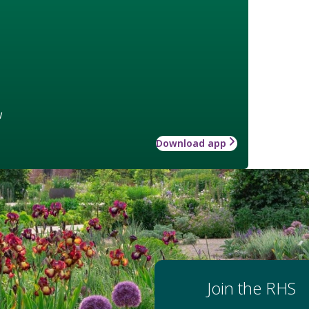
w
Download app
Join the RHS