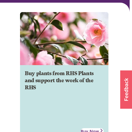
Buy plants from RHS Plants
and support the work of the
RHS
Buy Now