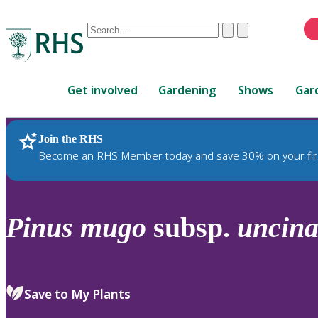
Conduct
Clear
Submit
a
When
search
autocomplete
Home
results
Get involved
Gardening
Shows
Gar
are
available,
use
Join the RHS
RHS Home
Plants
up
Become an RHS Member today and save 30% on your fir
and
down
arrows
to
Pinus
mugo
subsp.
uncina
review
and
enter
to
Save to My Plants
select.