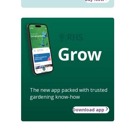
Grow
The new app packed with trusted
gardening know-how
Download app