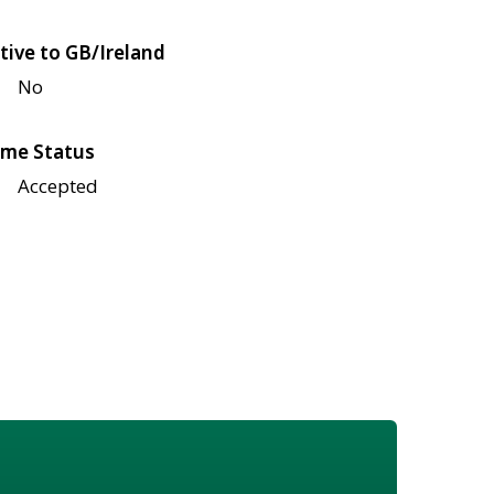
tive to GB/Ireland
No
me Status
Accepted