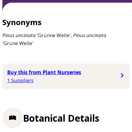
Synonyms
Pinus
uncinata
'Grünne Welle',
Pinus
uncinata
'Grüne Welle'
Buy this from Plant Nurseries
1 Suppliers
Botanical Details