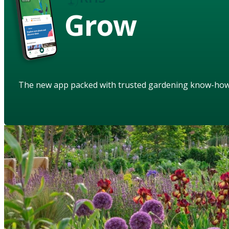
Grow
The new app packed with trusted gardening know-ho