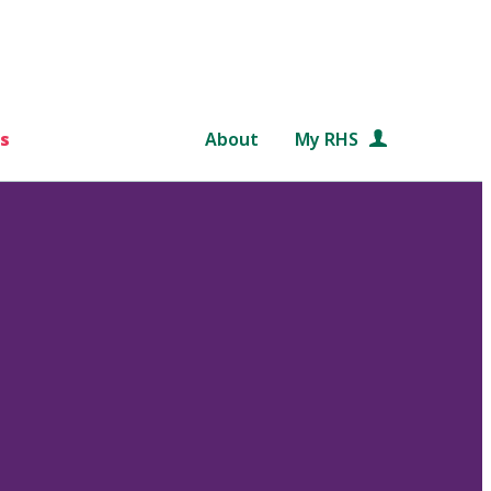
s
About
My RHS