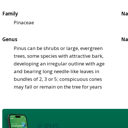
Family
Na
Pinaceae
Genus
Na
Pinus can be shrubs or large, evergreen
trees, some species with attractive bark,
developing an irregular outline with age
and bearing long needle-like leaves in
bundles of 2, 3 or 5; conspicuous cones
may fall or remain on the tree for years