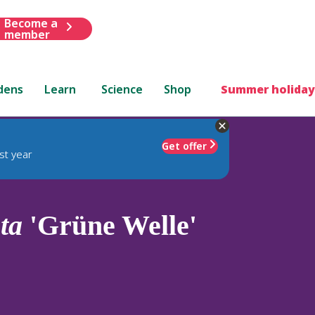
Become a
member
dens
Learn
Science
Shop
Summer holiday
Get offer
st year
ta
'Grüne Welle'