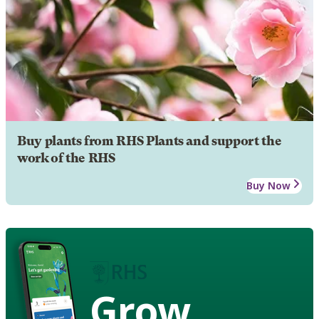
Buy plants from RHS Plants and support the
work of the RHS
Buy Now
Grow