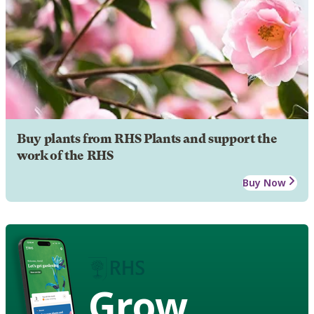
Buy plants from RHS Plants and support the
work of the RHS
Buy Now
Grow