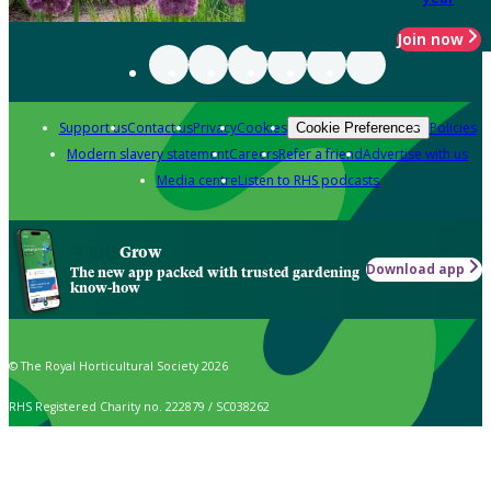
Join now
Support us
Contact us
Privacy
Cookies
Policies
Cookie Preferences
Modern slavery statement
Careers
Refer a friend
Advertise with us
Media centre
Listen to RHS podcasts
Grow
Download app
The new app packed with trusted gardening
know-how
© The Royal Horticultural Society 2026
RHS Registered Charity no. 222879 / SC038262