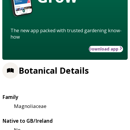
The new app packed with trusted gardening know-
how
Download app
Botanical Details
Family
Magnoliaceae
Native to GB/Ireland
No