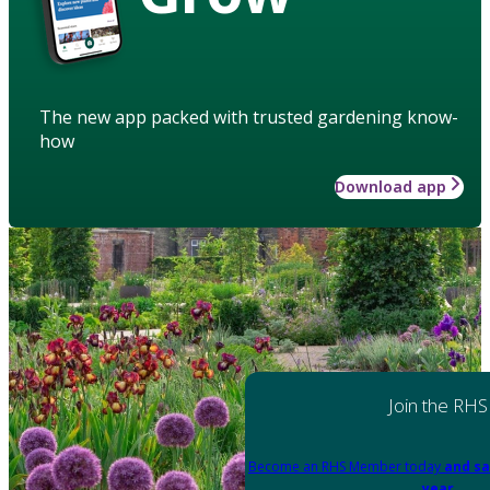
The new app packed with trusted gardening know-
how
Download app
Join the RHS
Become an RHS Member today
and sa
year