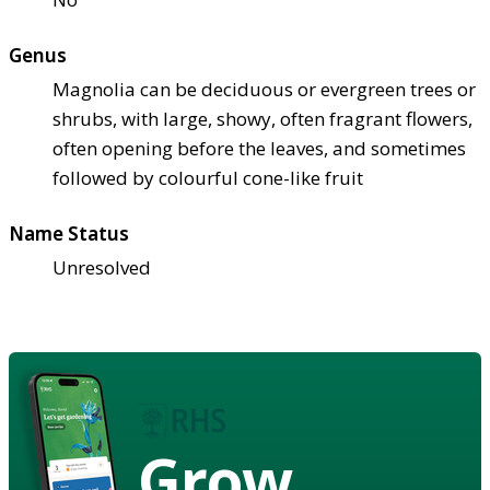
Genus
Magnolia can be deciduous or evergreen trees or
shrubs, with large, showy, often fragrant flowers,
often opening before the leaves, and sometimes
followed by colourful cone-like fruit
Name Status
Unresolved
Grow