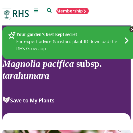
Menu
Search
Membership
Home
Plants
Your garden’s best-kept secret
For expert advice & instant plant ID download the
RHS Grow app
Magnolia
pacifica
subsp.
tarahumara
Save to My Plants