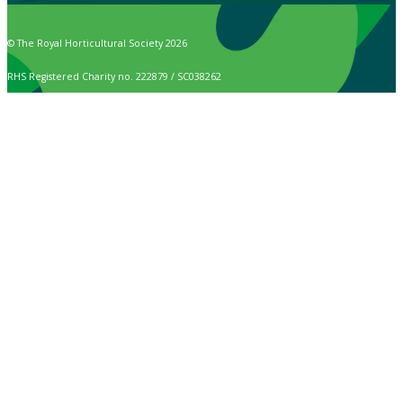
© The Royal Horticultural Society 2026
RHS Registered Charity no. 222879 / SC038262