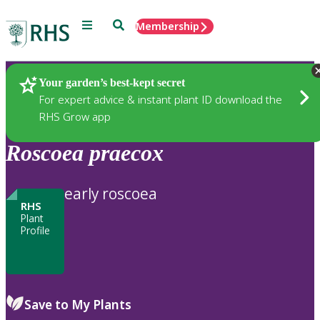
Menu
Search
Membership
Home
Plants
Your garden’s best-kept secret
For expert advice & instant plant ID download the
RHS Grow app
Roscoea
praecox
early roscoea
RHS
Plant
Profile
Save to My Plants