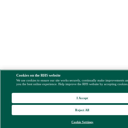
Cookies on the RHS website
We use cookies to ensure our site works securely, continually make improvements a
you the best online experience. Help improve the RHS website by accepting cookies
I Accept
Reject All
Cookie Settings