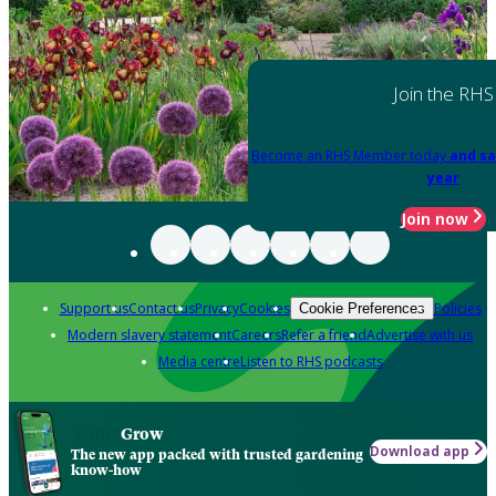
Join the RHS
Become an RHS Member today
and sa
year
Join now
Support us
Contact us
Privacy
Cookies
Policies
Cookie Preferences
Modern slavery statement
Careers
Refer a friend
Advertise with us
Media centre
Listen to RHS podcasts
Grow
Download app
The new app packed with trusted gardening
know-how