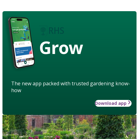
Grow
The new app packed with trusted gardening know-
how
Download app