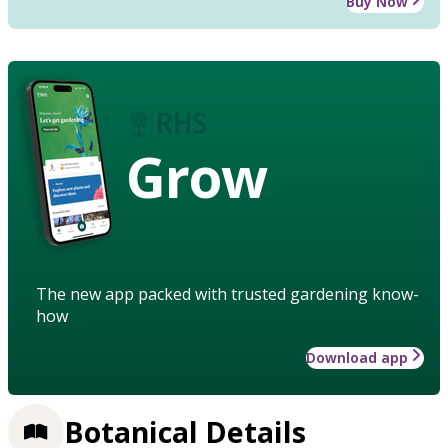
Buy Now
Grow
The new app packed with trusted gardening know-
how
Download app
Botanical Details