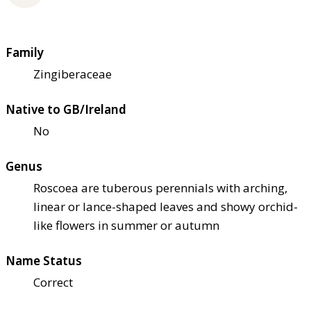
Family
Zingiberaceae
Native to GB/Ireland
No
Genus
Roscoea are tuberous perennials with arching,
linear or lance-shaped leaves and showy orchid-
like flowers in summer or autumn
Name Status
Correct