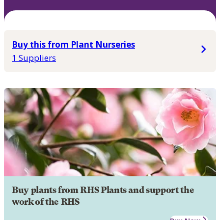
Buy this from Plant Nurseries
1 Suppliers
Buy plants from RHS Plants and support the
work of the RHS