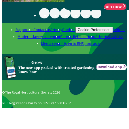
Join now
Support us
Contact us
Privacy
Cookies
Policies
Cookie Preferences
Modern slavery statement
Careers
Refer a friend
Advertise with us
Media centre
Listen to RHS podcasts
Grow
Download app
The new app packed with trusted gardening
know-how
© The Royal Horticultural Society 2026
RHS Registered Charity no. 222879 / SC038262