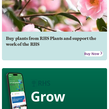
Buy plants from RHS Plants and support the
work of the RHS
Buy Now
Grow