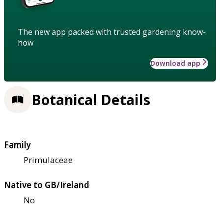
The new app packed with trusted gardening know-
how
Download app
Botanical Details
Family
Primulaceae
Native to GB/Ireland
No