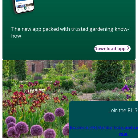
The new app packed with trusted gardening know-
how
Download app
Join the RHS
Become an RHS Member today
and sa
year