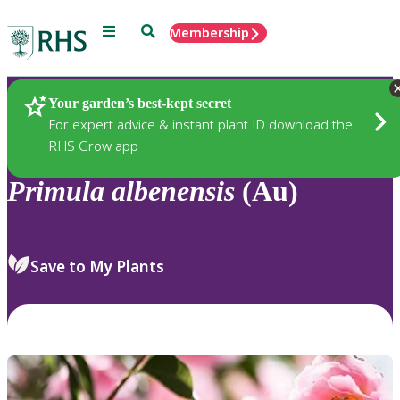
Menu
Search
Membership
Home
Plants
Your garden’s best-kept secret
For expert advice & instant plant ID download the
RHS Grow app
Primula
albenensis
(Au)
Save to My Plants