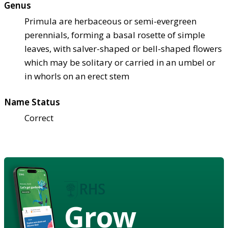
Genus
Primula are herbaceous or semi-evergreen
perennials, forming a basal rosette of simple
leaves, with salver-shaped or bell-shaped flowers
which may be solitary or carried in an umbel or
in whorls on an erect stem
Name Status
Correct
Grow