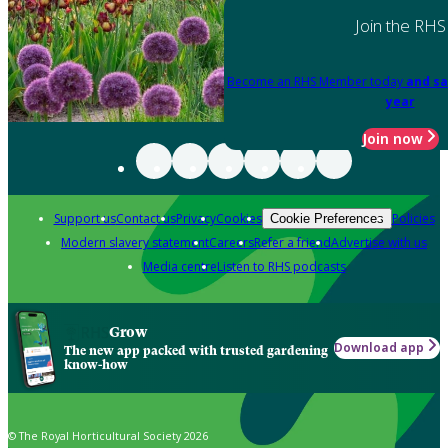
Join the RHS
Become an RHS Member today
and sa
year
Join now
Support us
Contact us
Privacy
Cookies
Policies
Cookie Preferences
Modern slavery statement
Careers
Refer a friend
Advertise with us
Media centre
Listen to RHS podcasts
Grow
Download app
The new app packed with trusted gardening
know-how
© The Royal Horticultural Society 2026