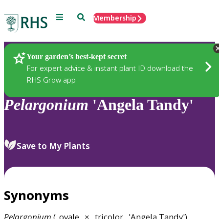
Menu
Search
Membership
Home
Plants
Your garden’s best-kept secret
For expert advice & instant plant ID download the
RHS Grow app
Pelargonium
'Angela Tandy'
Save to My Plants
Synonyms
Pelargonium
(_ovale_ × _tricolor_ 'Angela Tandy')