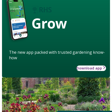
Grow
The new app packed with trusted gardening know-
how
Download app