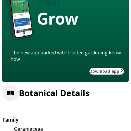
Grow
The new app packed with trusted gardening know-
how
Download app
Botanical Details
Family
Geraniaceae