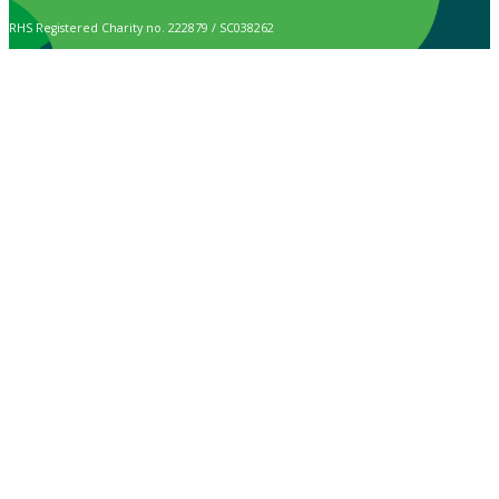
RHS Registered Charity no. 222879 / SC038262