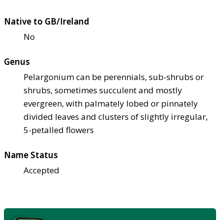
Native to GB/Ireland
No
Genus
Pelargonium can be perennials, sub-shrubs or
shrubs, sometimes succulent and mostly
evergreen, with palmately lobed or pinnately
divided leaves and clusters of slightly irregular,
5-petalled flowers
Name Status
Accepted