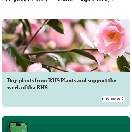
Buy plants from RHS Plants and support the
work of the RHS
Buy Now