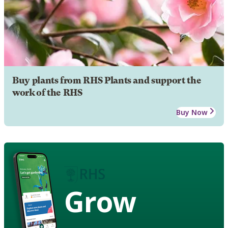
Buy plants from RHS Plants and support the
work of the RHS
Buy Now
Grow