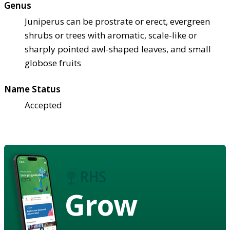
Genus
Juniperus can be prostrate or erect, evergreen
shrubs or trees with aromatic, scale-like or
sharply pointed awl-shaped leaves, and small
globose fruits
Name Status
Accepted
Grow