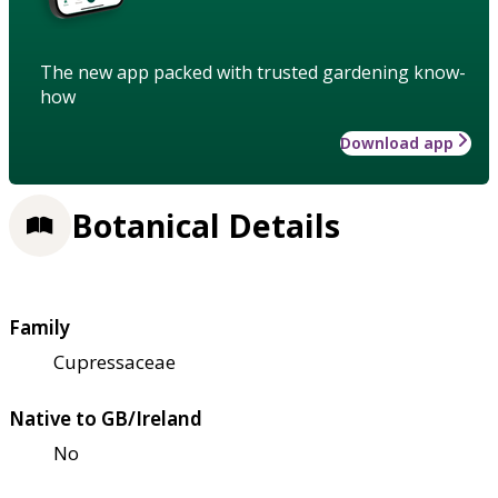
The new app packed with trusted gardening know-
how
Download app
Botanical Details
Family
Cupressaceae
Native to GB/Ireland
No