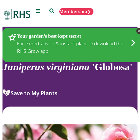
Menu
Search
Membership
Home
Plants
Your garden’s best-kept secret
For expert advice & instant plant ID download the
RHS Grow app
Juniperus
virginiana
'Globosa'
Save to My Plants