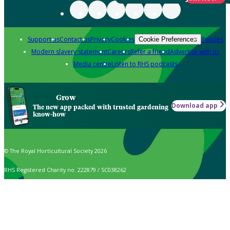
Support us
Contact us
Privacy
Cookies
Policies
Cookie Preferences
Modern slavery statement
Careers
Refer a friend
Advertise with us
Media centre
Listen to RHS podcasts
Grow
Download app
The new app packed with trusted gardening
know-how
© The Royal Horticultural Society 2026
RHS Registered Charity no. 222879 / SC038262