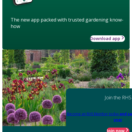
The new app packed with trusted gardening know-
how
Download app
Join the RHS
Become an RHS Member today
and sa
year
Join now