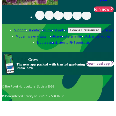
Join now
Support us
Contact us
Privacy
Cookies
Policies
Cookie Preferences
Modern slavery statement
Careers
Refer a friend
Advertise with us
Media centre
Listen to RHS podcasts
Grow
Download app
The new app packed with trusted gardening
know-how
© The Royal Horticultural Society 2026
RHS Registered Charity no. 222879 / SC038262