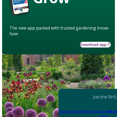
The new app packed with trusted gardening know-
how
Download app
Join the RHS
Become an RHS Member today
and sa
year