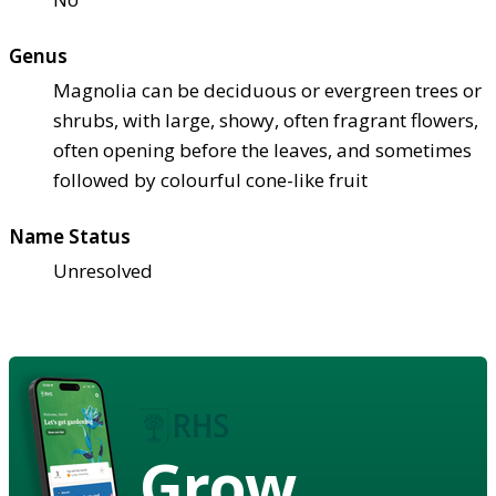
Genus
Magnolia can be deciduous or evergreen trees or
shrubs, with large, showy, often fragrant flowers,
often opening before the leaves, and sometimes
followed by colourful cone-like fruit
Name Status
Unresolved
Grow