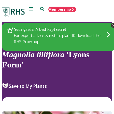
Menu
Search
Membership
Home
Plants
Your garden’s best-kept secret
For expert advice & instant plant ID download the
RHS Grow app
Magnolia
liliiflora
'Lyons
Form'
Save to My Plants