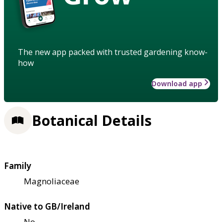
The new app packed with trusted gardening know-
how
Download app
Botanical Details
Family
Magnoliaceae
Native to GB/Ireland
No