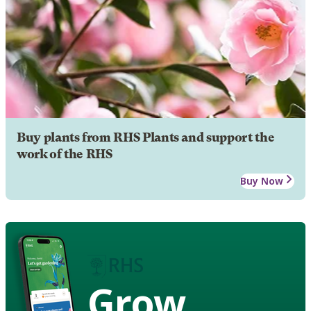
Buy plants from RHS Plants and support the
work of the RHS
Buy Now
Grow