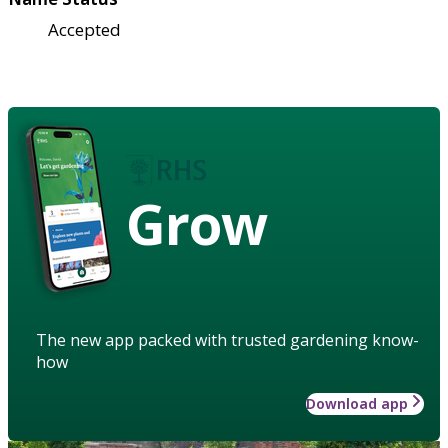
Accepted
Grow
The new app packed with trusted gardening know-
how
Download app