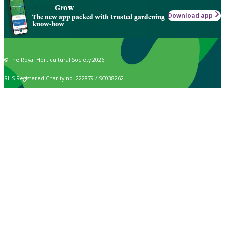
Grow
Download app
The new app packed with trusted gardening
know-how
© The Royal Horticultural Society 2026
RHS Registered Charity no. 222879 / SC038262