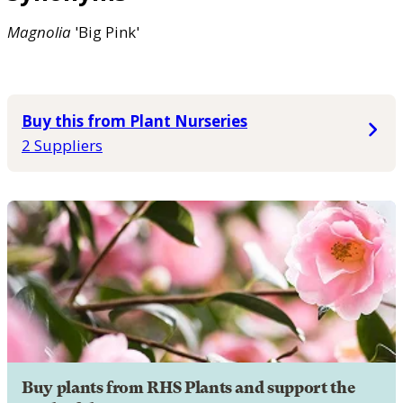
Magnolia
'Big Pink'
Buy this from Plant Nurseries
2 Suppliers
Buy plants from RHS Plants and support the