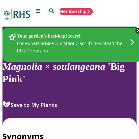
Menu
Search
Membership
Home
Plants
Your garden’s best-kept secret
For expert advice & instant plant ID download the
RHS Grow app
Magnolia
×
soulangeana
'Big
Pink'
Save to My Plants
Synonyms