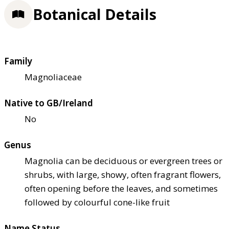
Botanical Details
Family
Magnoliaceae
Native to GB/Ireland
No
Genus
Magnolia can be deciduous or evergreen trees or
shrubs, with large, showy, often fragrant flowers,
often opening before the leaves, and sometimes
followed by colourful cone-like fruit
Name Status