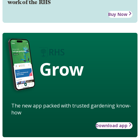
work of the RHS
Buy Now
Grow
The new app packed with trusted gardening know-
how
Download app