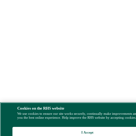
Cookies on the RHS website
We use cookies to ensure our site works securely, continually make improvements a
you the best online experience. Help improve the RHS website by accepting cookies
I Accept