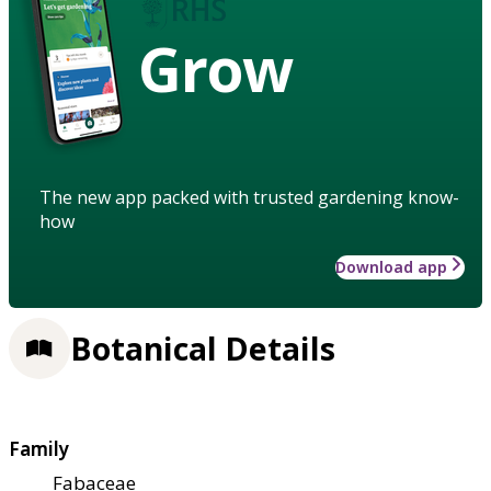
Grow
The new app packed with trusted gardening know-
how
Download app
Botanical Details
Family
Fabaceae