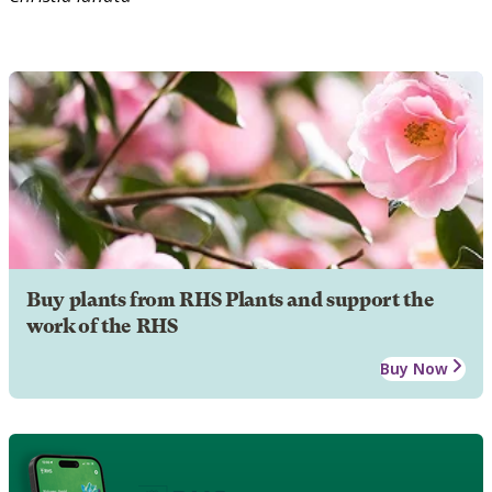
Buy plants from RHS Plants and support the
work of the RHS
Buy Now