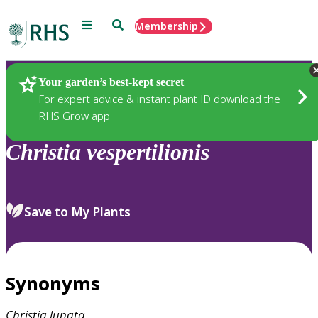
Menu
Search
Membership
Home
Plants
Your garden’s best-kept secret
For expert advice & instant plant ID download the
RHS Grow app
Christia
vespertilionis
Save to My Plants
Synonyms
Christia
lunata