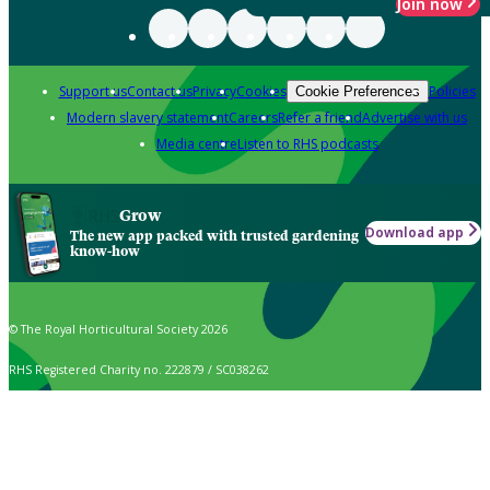
Join now
Support us
Contact us
Privacy
Cookies
Policies
Cookie Preferences
Modern slavery statement
Careers
Refer a friend
Advertise with us
Media centre
Listen to RHS podcasts
Grow
Download app
The new app packed with trusted gardening
know-how
© The Royal Horticultural Society 2026
RHS Registered Charity no. 222879 / SC038262