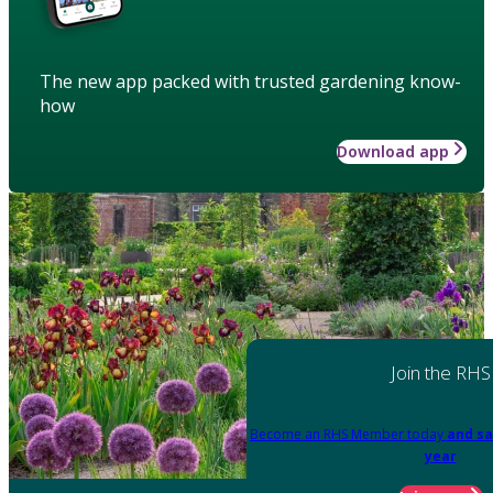
The new app packed with trusted gardening know-
how
Download app
Join the RHS
Become an RHS Member today
and sa
year