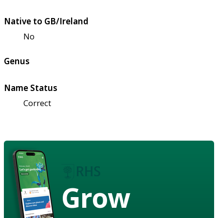
Native to GB/Ireland
No
Genus
Name Status
Correct
Grow