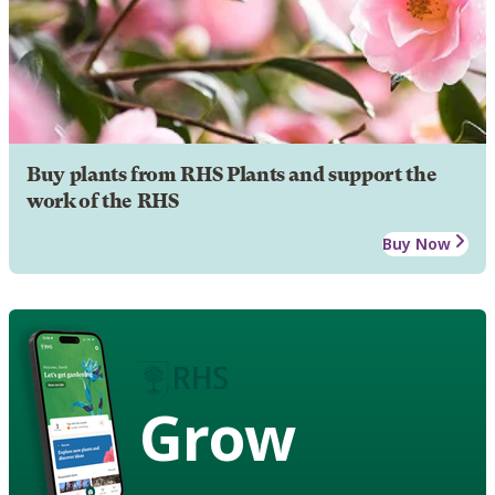
Buy plants from RHS Plants and support the
work of the RHS
Buy Now
Grow