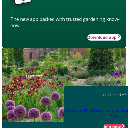
The new app packed with trusted gardening know-
how
Download app
Join the RHS
Become an RHS Member today
and sa
year
Join now