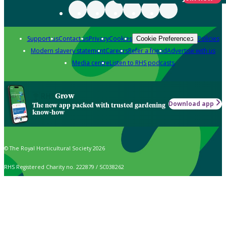
Support us
Contact us
Privacy
Cookies
Policies
Cookie Preferences
Modern slavery statement
Careers
Refer a friend
Advertise with us
Media centre
Listen to RHS podcasts
Grow
Download app
The new app packed with trusted gardening
know-how
© The Royal Horticultural Society 2026
RHS Registered Charity no. 222879 / SC038262