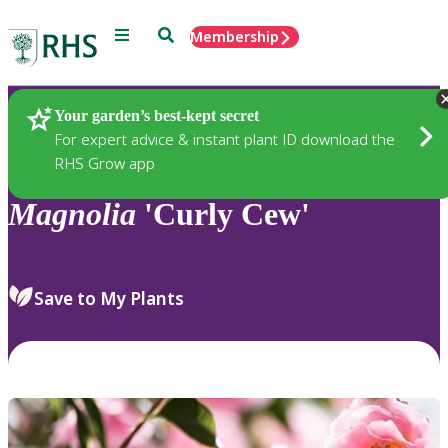
Menu
Search
Membership
Home
Plants
Your garden’s best-kept secret
For expert advice & instant plant ID download the
RHS Grow app
Magnolia
'Curly Cew'
Save to My Plants