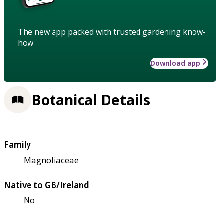
The new app packed with trusted gardening know-
how
Download app
Botanical Details
Family
Magnoliaceae
Native to GB/Ireland
No