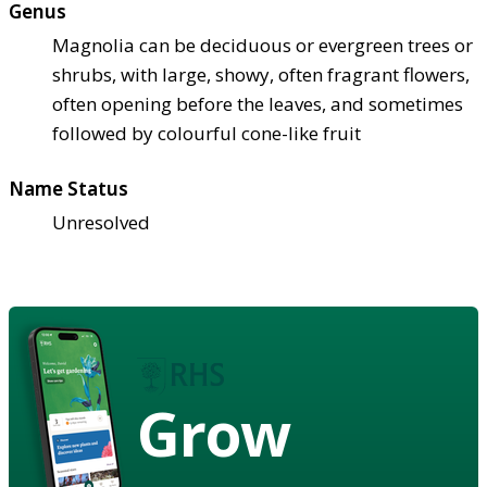
Genus
Magnolia can be deciduous or evergreen trees or
shrubs, with large, showy, often fragrant flowers,
often opening before the leaves, and sometimes
followed by colourful cone-like fruit
Name Status
Unresolved
Grow