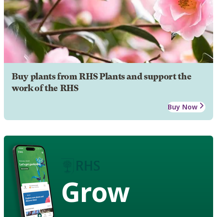
Buy plants from RHS Plants and support the
work of the RHS
Buy Now
Grow