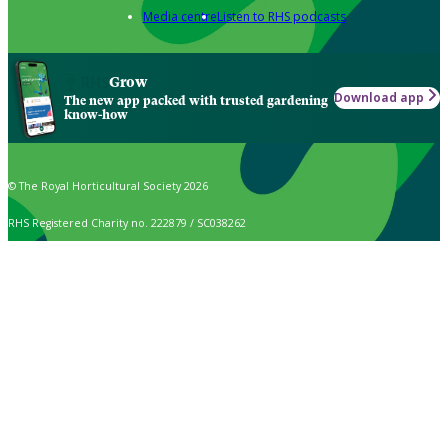
Media centre
Listen to RHS podcasts
Grow
Download app
The new app packed with trusted gardening
know-how
© The Royal Horticultural Society 2026
RHS Registered Charity no. 222879 / SC038262