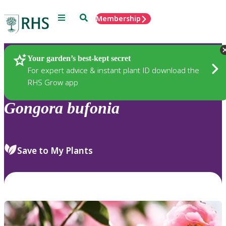
Menu
Search
Membership
Home
Plants
Your garden’s best-kept secret
For expert advice & instant plant ID download the
RHS Grow app
Gongora
bufonia
Save to My Plants