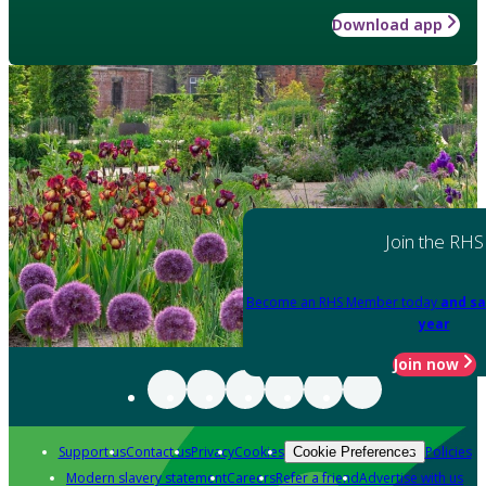
Download app
Join the RHS
Become an RHS Member today
and sa
year
Join now
Support us
Contact us
Privacy
Cookies
Policies
Cookie Preferences
Modern slavery statement
Careers
Refer a friend
Advertise with us