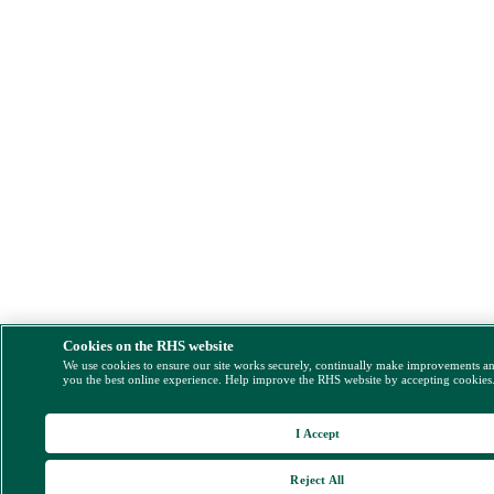
Cookies on the RHS website
We use cookies to ensure our site works securely, continually make improvements a
you the best online experience. Help improve the RHS website by accepting cookies
I Accept
Reject All