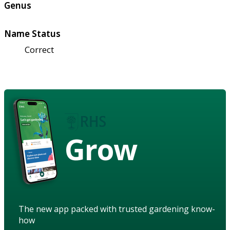
Genus
Name Status
Correct
Grow
The new app packed with trusted gardening know-
how