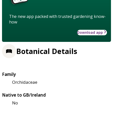
The new app packed with trusted gardening know-
how
Download app
Botanical Details
Family
Orchidaceae
Native to GB/Ireland
No