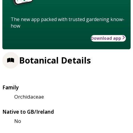
The new app packed with trusted gardening know-
how
Download app
Botanical Details
Family
Orchidaceae
Native to GB/Ireland
No