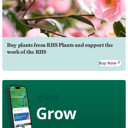
Buy plants from RHS Plants and support the
work of the RHS
Buy Now
Grow