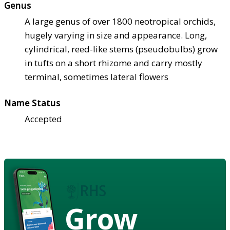
Genus
A large genus of over 1800 neotropical orchids,
hugely varying in size and appearance. Long,
cylindrical, reed-like stems (pseudobulbs) grow
in tufts on a short rhizome and carry mostly
terminal, sometimes lateral flowers
Name Status
Accepted
Grow