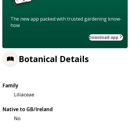
The new app packed with trusted gardening know-
how
Download app
Botanical Details
Family
Liliaceae
Native to GB/Ireland
No