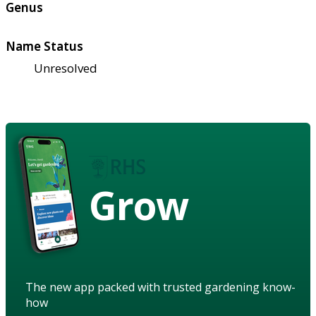
Genus
Name Status
Unresolved
Grow
The new app packed with trusted gardening know-
how