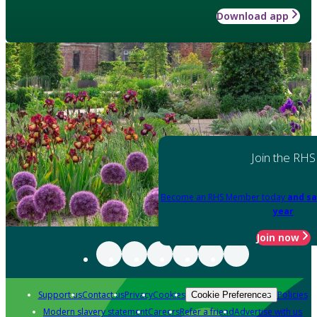
Download app
Join the RHS
Become an RHS Member today
and sa
year
Join now
Support us
Contact us
Privacy
Cookies
Policies
Cookie Preferences
Modern slavery statement
Careers
Refer a friend
Advertise with us