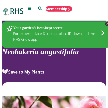
Menu
Search
Membership
Home
Plants
Your garden’s best-kept secret
For expert advice & instant plant ID download the
RHS Grow app
Neobakeria
angustifolia
Save to My Plants