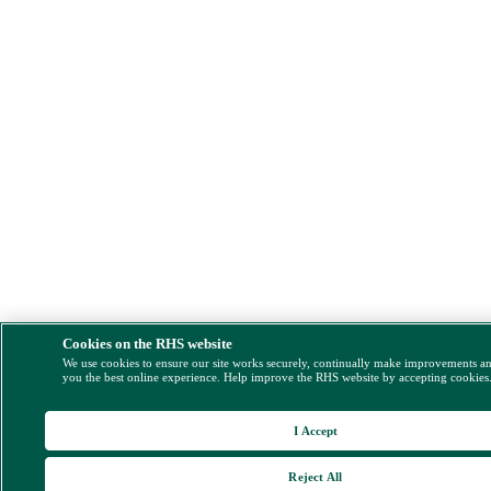
Cookies on the RHS website
We use cookies to ensure our site works securely, continually make improvements a
you the best online experience. Help improve the RHS website by accepting cookies
I Accept
Reject All