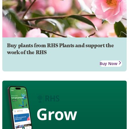
Buy plants from RHS Plants and support the
work of the RHS
Buy Now
Grow