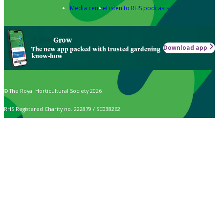
Media centre
Listen to RHS podcasts
Grow
Download app
The new app packed with trusted gardening
know-how
© The Royal Horticultural Society 2026
RHS Registered Charity no. 222879 / SC038262