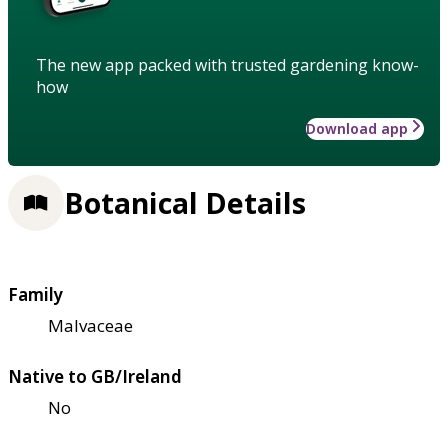
The new app packed with trusted gardening know-
how
Download app
Botanical Details
Family
Malvaceae
Native to GB/Ireland
No