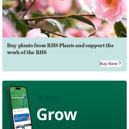
Buy plants from RHS Plants and support the
work of the RHS
Buy Now
Grow