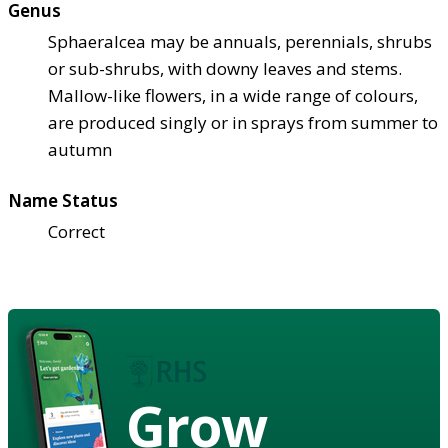
Genus
Sphaeralcea may be annuals, perennials, shrubs
or sub-shrubs, with downy leaves and stems.
Mallow-like flowers, in a wide range of colours,
are produced singly or in sprays from summer to
autumn
Name Status
Correct
Grow