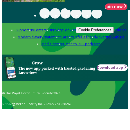
Join now
Support us
Contact us
Privacy
Cookies
Policies
Cookie Preferences
Modern slavery statement
Careers
Refer a friend
Advertise with us
Media centre
Listen to RHS podcasts
Grow
Download app
The new app packed with trusted gardening
know-how
© The Royal Horticultural Society 2026
RHS Registered Charity no. 222879 / SC038262