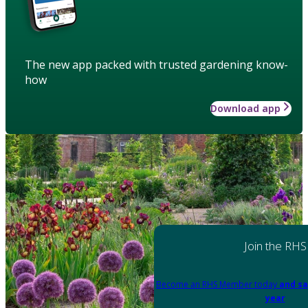
The new app packed with trusted gardening know-
how
Download app
Join the RHS
Become an RHS Member today
and sa
year