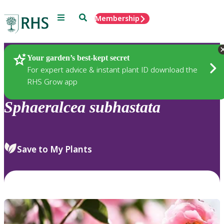
Menu
Search
Membership
Home
Plants
Your garden’s best-kept secret
For expert advice & instant plant ID download the
RHS Grow app
Sphaeralcea
subhastata
Save to My Plants