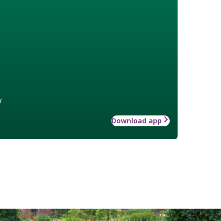
w
Download app