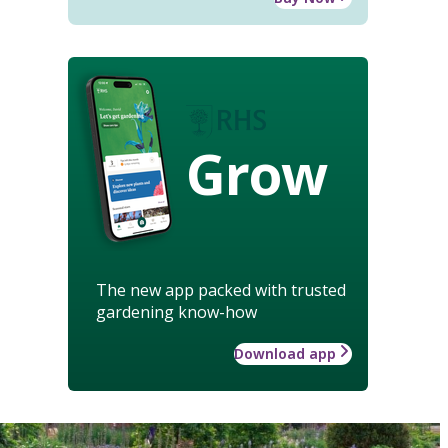
Grow
The new app packed with trusted
gardening know-how
Download app