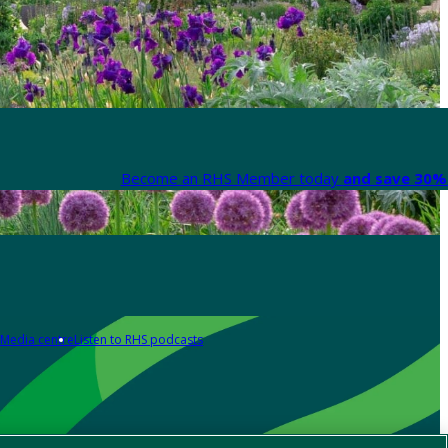
Become an RHS Member today
and save 30% 
Media centre
Listen to RHS podcasts