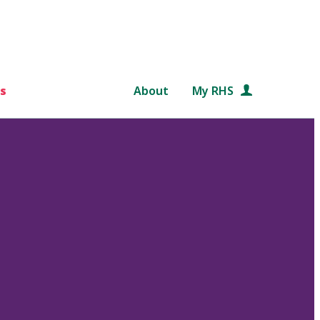
s
About
My RHS