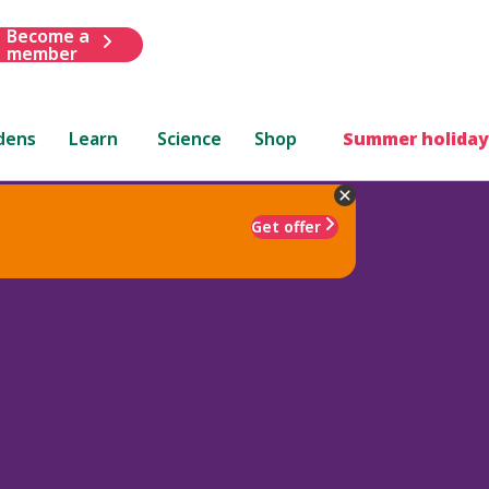
Become a
member
dens
Learn
Science
Shop
Summer holiday
Get offer