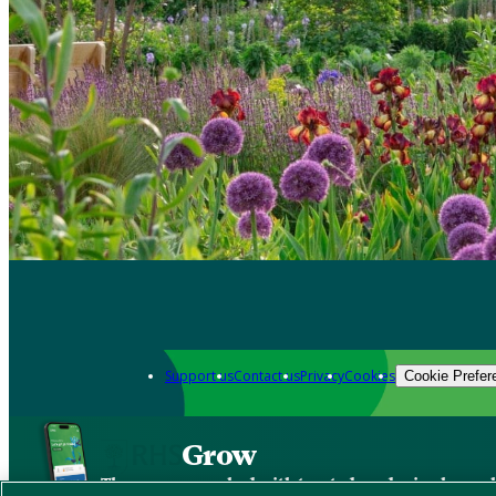
Support us
Contact us
Privacy
Cookies
Cookie Prefer
Grow
The new app packed with trusted gardening know