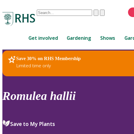
Conduct
Clear
Submit
a
When
search
autocomplete
Home
results
Get involved
Gardening
Shows
Gar
are
available,
use
Save 30% on RHS Membership
RHS Home
Plants
up
Limited time only
and
down
arrows
to
Romulea
hallii
review
and
enter
to
Save to My Plants
select.