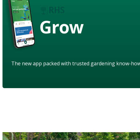
Grow
The new app packed with trusted gardening know-ho