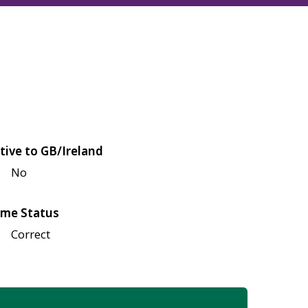
tive to GB/Ireland
No
me Status
Correct