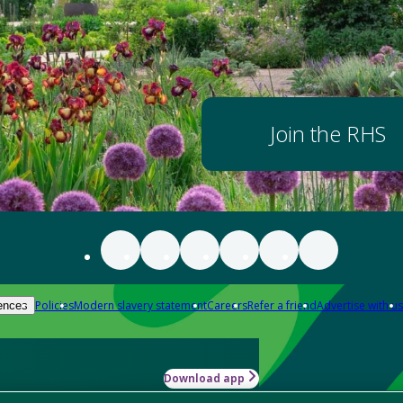
Join the RHS
Policies
Modern slavery statement
Careers
Refer a friend
Advertise with us
ences
Download app
-how