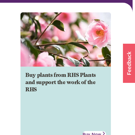
Buy plants from RHS Plants
and support the work of the
RHS
Buy Now