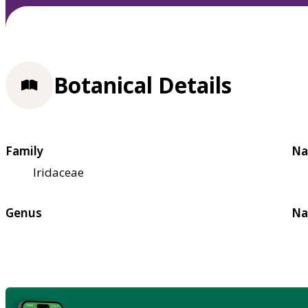
Botanical Details
Family
Na
Iridaceae
Genus
Na