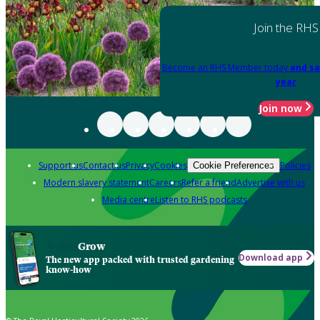
Join the RHS
Become an RHS Member today
and sa
year
Join now
Support us
Contact us
Privacy
Cookies
Policies
Cookie Preferences
Modern slavery statement
Careers
Refer a friend
Advertise with us
Media centre
Listen to RHS podcasts
Grow
Download app
The new app packed with trusted gardening
know-how