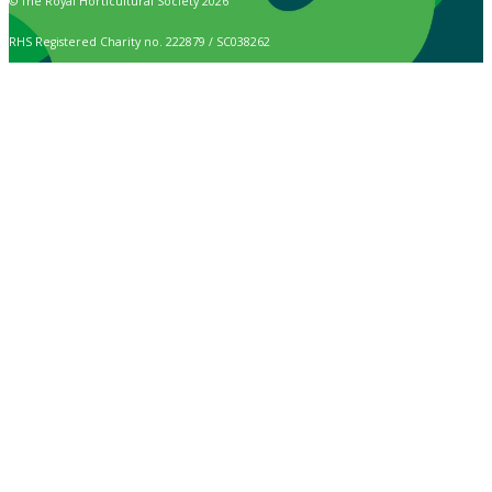
© The Royal Horticultural Society 2026
RHS Registered Charity no. 222879 / SC038262