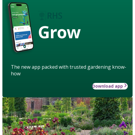
Grow
The new app packed with trusted gardening know-
how
Download app