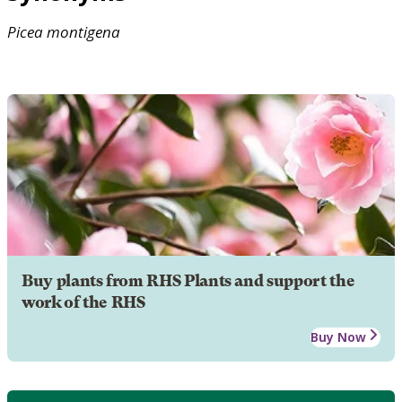
Picea
montigena
Buy plants from RHS Plants and support the
work of the RHS
Buy Now