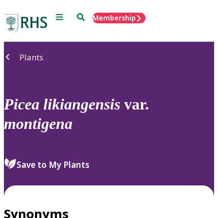
Menu
Search
Membership
Home
Plants
Picea
likiangensis
var.
montigena
Save to My Plants
Synonyms