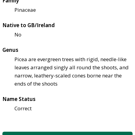
Family
Pinaceae
Native to GB/Ireland
No
Genus
Picea are evergreen trees with rigid, needle-like
leaves arranged singly all round the shoots, and
narrow, leathery-scaled cones borne near the
ends of the shoots
Name Status
Correct