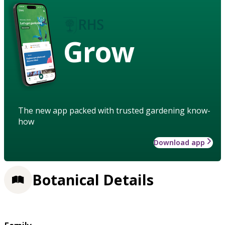
Grow
The new app packed with trusted gardening know-
how
Download app
Botanical Details