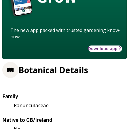
The new app packed with trusted gardening know-
how
Download app
Botanical Details
Family
Ranunculaceae
Native to GB/Ireland
No