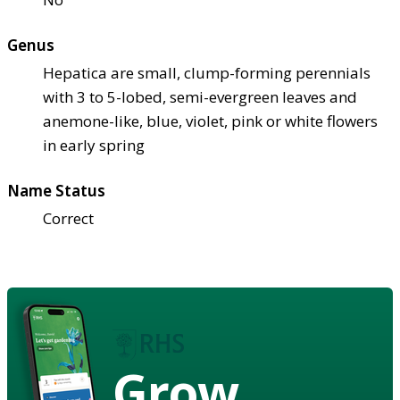
Genus
Hepatica are small, clump-forming perennials
with 3 to 5-lobed, semi-evergreen leaves and
anemone-like, blue, violet, pink or white flowers
in early spring
Name Status
Correct
Grow