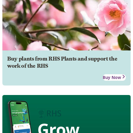
Buy plants from RHS Plants and support the
work of the RHS
Buy Now
Grow