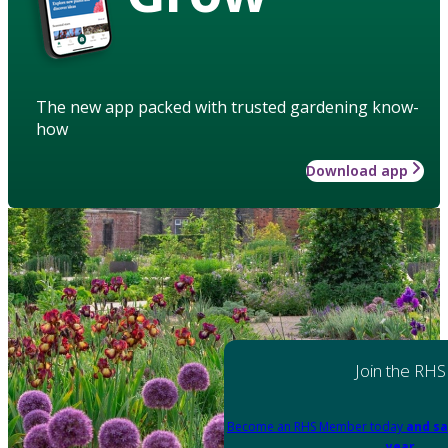
The new app packed with trusted gardening know-
how
Download app
Join the RHS
Become an RHS Member today
and sa
year