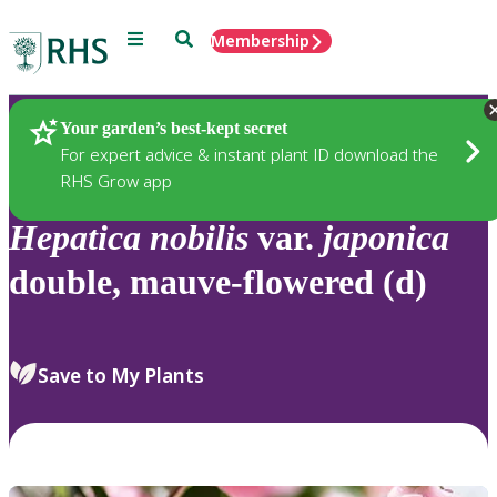
Menu
Search
Membership
Home
Plants
Your garden’s best-kept secret
For expert advice & instant plant ID download the
RHS Grow app
Hepatica
nobilis
var.
japonica
double, mauve-flowered (d)
Save to My Plants