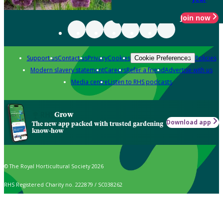
Join now
Support us
Contact us
Privacy
Cookies
Policies
Cookie Preferences
Modern slavery statement
Careers
Refer a friend
Advertise with us
Media centre
Listen to RHS podcasts
Grow
Download app
The new app packed with trusted gardening
know-how
© The Royal Horticultural Society 2026
RHS Registered Charity no. 222879 / SC038262