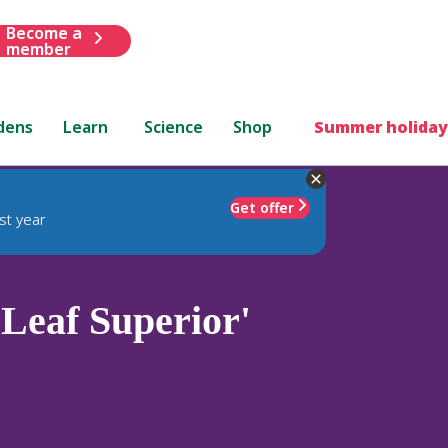
Become a
member
dens
Learn
Science
Shop
Summer holiday
Get offer
st year
Leaf Superior'