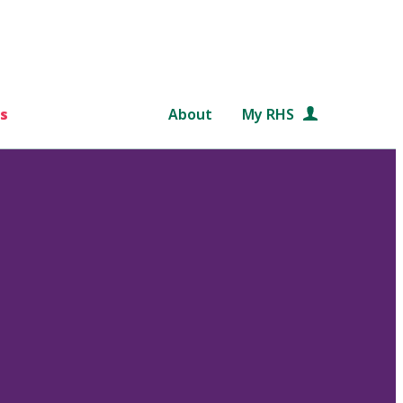
s
About
My RHS