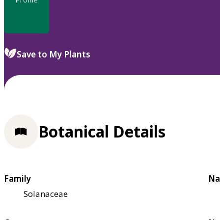
Save to My Plants
Botanical Details
Family
Na
Solanaceae