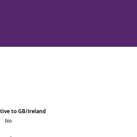
tive to GB/Ireland
No