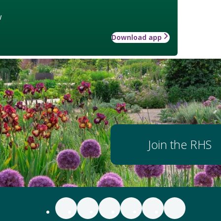
w
Download app
Join the RHS