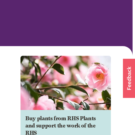
Buy plants from RHS Plants
and support the work of the
RHS