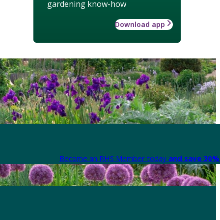
gardening know-how
Download app
Become an RHS Member today
and save 30% 