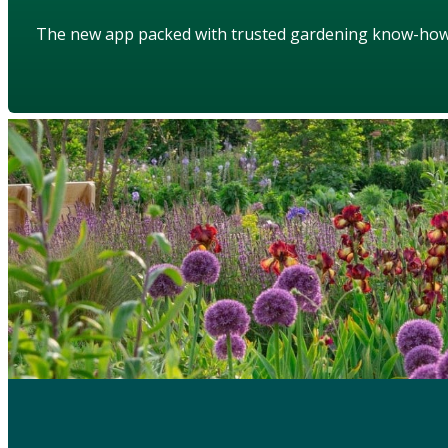
The new app packed with trusted gardening know-ho