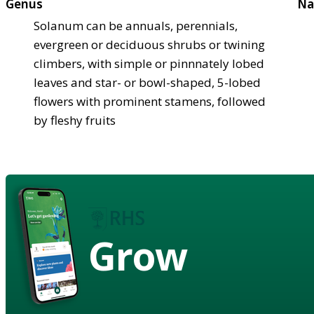
Genus
Na
Solanum can be annuals, perennials,
evergreen or deciduous shrubs or twining
climbers, with simple or pinnnately lobed
leaves and star- or bowl-shaped, 5-lobed
flowers with prominent stamens, followed
by fleshy fruits
Grow