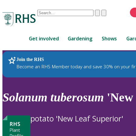
Conduct
Clear
Submit
a
When
search
autocomplete
Home
results
Get involved
Gardening
Shows
Gar
are
available,
use
Join the RHS
RHS Home
Plants
up
Become an RHS Member today and save 30% on your fir
and
down
arrows
to
Solanum
tuberosum
'New 
review
and
enter
potato 'New Leaf Superior'
to
RHS
select.
Plant
Profile