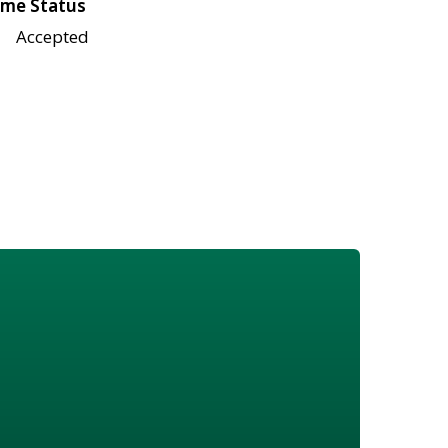
me Status
Accepted