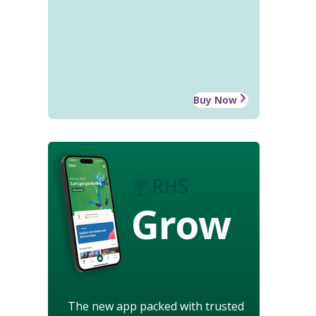
Buy Now
Grow
The new app packed with trusted