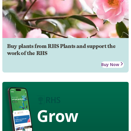
Buy plants from RHS Plants and support the
work of the RHS
Buy Now
Grow