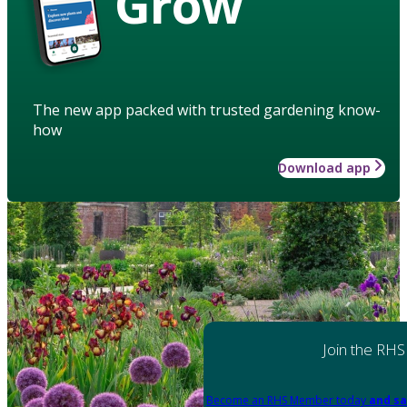
Grow
The new app packed with trusted gardening know-
how
Download app
Join the RHS
Become an RHS Member today
and sa