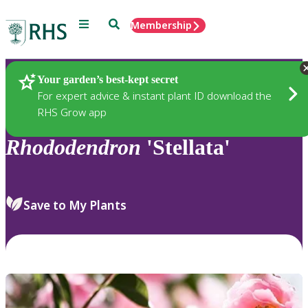
Menu
Search
Membership
Home
Plants
Your garden’s best-kept secret
For expert advice & instant plant ID download the
RHS Grow app
Rhododendron
'Stellata'
Save to My Plants