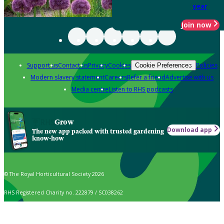
year
Join now
Support us
Contact us
Privacy
Cookies
Policies
Cookie Preferences
Modern slavery statement
Careers
Refer a friend
Advertise with us
Media centre
Listen to RHS podcasts
Grow
Download app
The new app packed with trusted gardening
know-how
© The Royal Horticultural Society 2026
RHS Registered Charity no. 222879 / SC038262