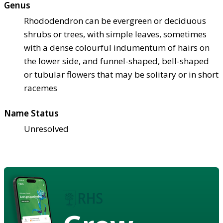
Genus
Rhododendron can be evergreen or deciduous
shrubs or trees, with simple leaves, sometimes
with a dense colourful indumentum of hairs on
the lower side, and funnel-shaped, bell-shaped
or tubular flowers that may be solitary or in short
racemes
Name Status
Unresolved