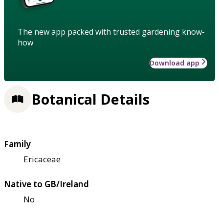
The new app packed with trusted gardening know-
how
Download app
Botanical Details
Family
Ericaceae
Native to GB/Ireland
No