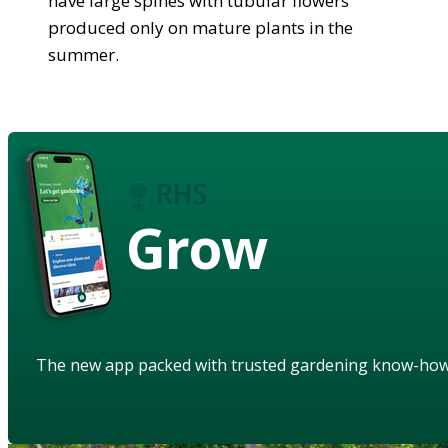
have large spines with tubular flowers
produced only on mature plants in the
summer.
Grow
The new app packed with trusted gardening know-ho