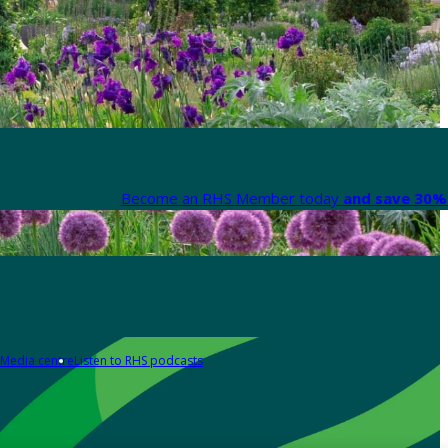
Become an RHS Member today
and save 30% 
Media centre
Listen to RHS podcasts