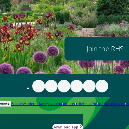
Join the RHS
Policies
Modern slavery statement
Careers
Refer a friend
Advertise with us
ences
Download app