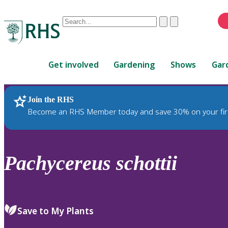
Conduct
Clear
Submit
a
When
search
autocomplete
Home
results
Get involved
Gardening
Shows
Gar
are
available,
use
Join the RHS
RHS Home
Plants
up
Become an RHS Member today and save 30% on your fir
and
down
arrows
to
Pachycereus
schottii
review
and
enter
to
Save to My Plants
select.