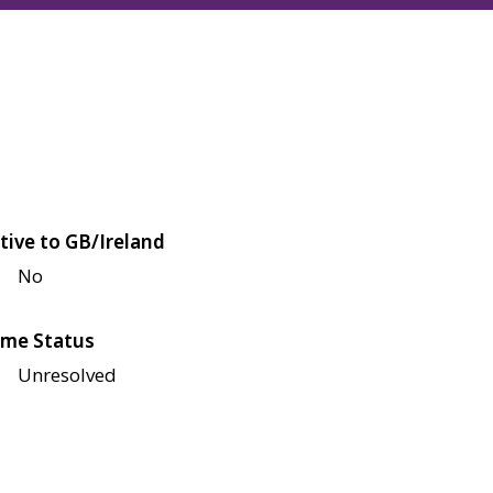
tive to GB/Ireland
No
me Status
Unresolved