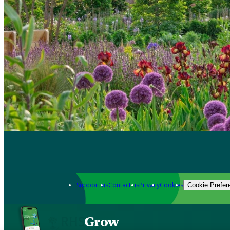
Support us
Contact us
Privacy
Cookies
Cookie Prefer
Grow