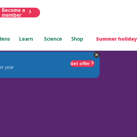
Become a
member
dens
Learn
Science
Shop
Summer holiday
Get offer
st year