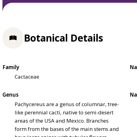
Botanical Details
Family
Na
Cactaceae
Genus
Na
Pachycereus are a genus of columnar, tree-
like perennial cacti, native to semi-desert
areas of the USA and Mexico. Branches
form from the bases of the main stems and