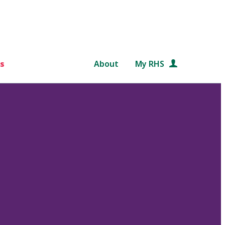
s
About
My RHS