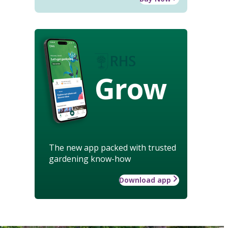
Grow
The new app packed with trusted
gardening know-how
Download app