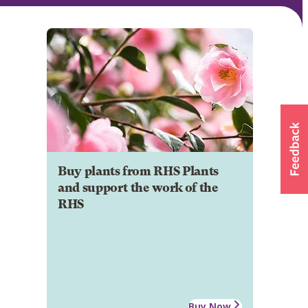
Buy plants from RHS Plants
and support the work of the
RHS
Buy Now