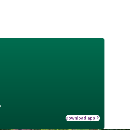
w
Download app