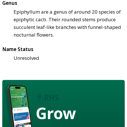
Genus
Epiphyllum are a genus of around 20 species of
epiphytic cacti. Their rounded stems produce
succulent leaf-like branches with funnel-shaped
nocturnal flowers.
Name Status
Unresolved
Grow