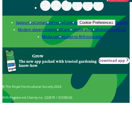
Support us
Contact us
Privacy
Cookies
Policies
Cookie Preferences
Modern slavery statement
Careers
Refer a friend
Advertise with us
Media centre
Listen to RHS podcasts
Grow
Download app
The new app packed with trusted gardening
know-how
© The Royal Horticultural Society 2026
RHS Registered Charity no. 222879 / SC038262