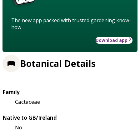
The new app packed with trusted gardening know-
how
Download app
Botanical Details
Family
Cactaceae
Native to GB/Ireland
No