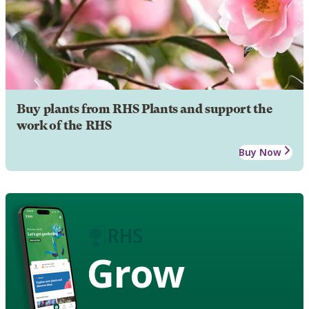
Buy plants from RHS Plants and support the
work of the RHS
Buy Now
Grow