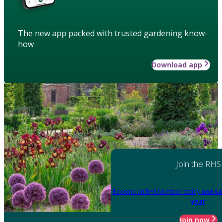
The new app packed with trusted gardening know-
how
Download app
Join the RHS
Become an RHS Member today
and sa
year
Join now