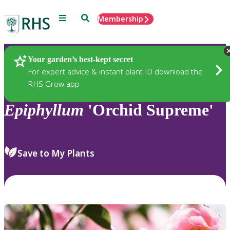
Menu
Search
Membership
Home
Plants
Your garden’s best-kept secret
For expert advice & instant plant ID download the
RHS Grow app
Epiphyllum
'Orchid Supreme'
Save to My Plants