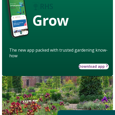
Grow
The new app packed with trusted gardening know-
how
Download app