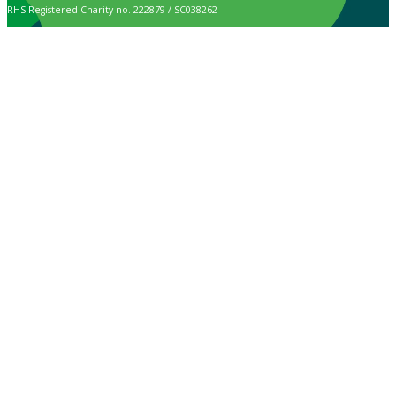
RHS Registered Charity no. 222879 / SC038262