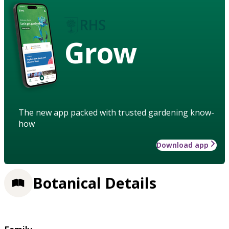
Grow
The new app packed with trusted gardening know-
how
Download app
Botanical Details