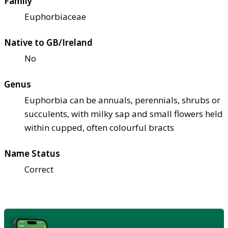
Family
Euphorbiaceae
Native to GB/Ireland
No
Genus
Euphorbia can be annuals, perennials, shrubs or
succulents, with milky sap and small flowers held
within cupped, often colourful bracts
Name Status
Correct