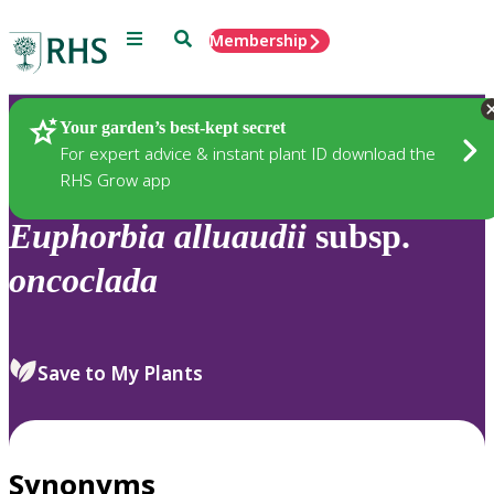
Menu
Search
Membership
Home
Plants
Your garden’s best-kept secret
For expert advice & instant plant ID download the
RHS Grow app
Euphorbia
alluaudii
subsp.
oncoclada
Save to My Plants
Synonyms