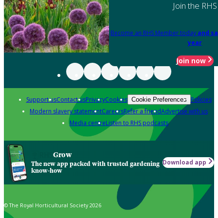
Join the RHS
Become an RHS Member today
and sa
year
Join now
Support us
Contact us
Privacy
Cookies
Policies
Cookie Preferences
Modern slavery statement
Careers
Refer a friend
Advertise with us
Media centre
Listen to RHS podcasts
Grow
Download app
The new app packed with trusted gardening
know-how
© The Royal Horticultural Society 2026