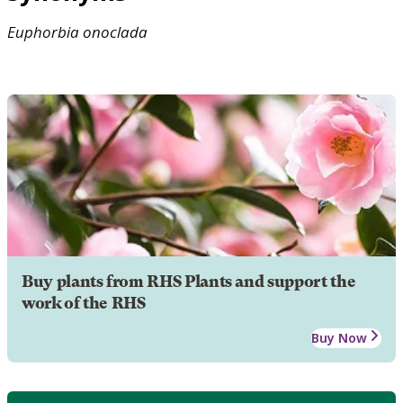
Euphorbia
onoclada
Buy plants from RHS Plants and support the
work of the RHS
Buy Now