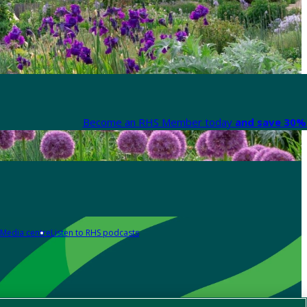
Become an RHS Member today
and save 30% 
Media centre
Listen to RHS podcasts