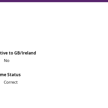
tive to GB/Ireland
No
me Status
Correct