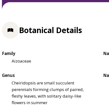
Botanical Details
Family
Na
Aizoaceae
Genus
Na
Cheiridopsis are small succulent
perennials forming clumps of paired,
fleshy leaves, with solitary daisy-like
flowers in summer