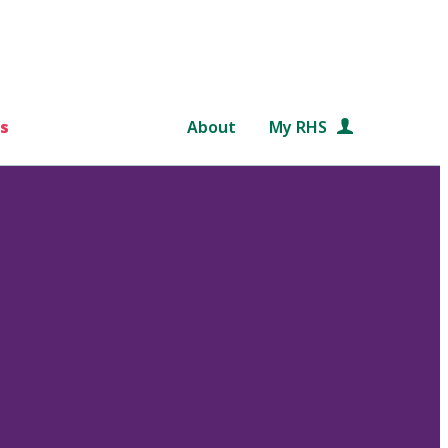
s
About
My RHS