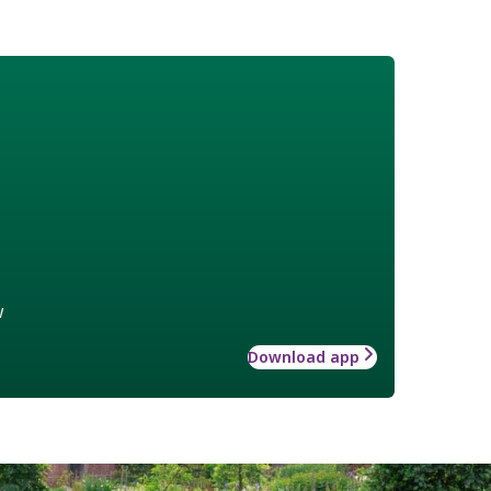
w
Download app