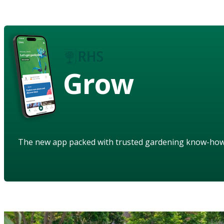
Grow
The new app packed with trusted gardening know-ho