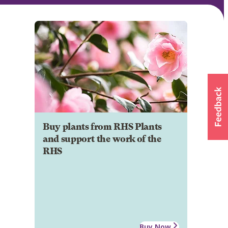
Buy plants from RHS Plants
and support the work of the
RHS
Buy Now