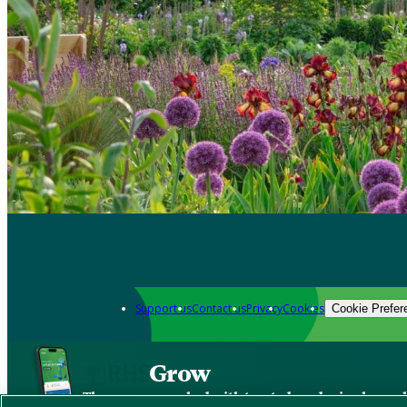
Support us
Contact us
Privacy
Cookies
Cookie Prefer
Grow
The new app packed with trusted gardening know