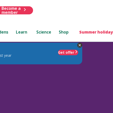
Become a
member
dens
Learn
Science
Shop
Summer holiday
Get offer
st year