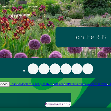
Join the RHS
Policies
Modern slavery statement
Careers
Refer a friend
Advertise with us
ences
Download app
-how