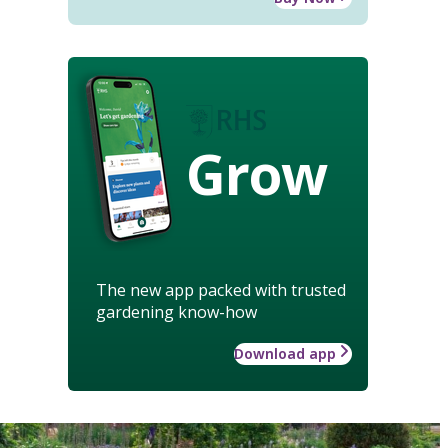
Grow
The new app packed with trusted
gardening know-how
Download app