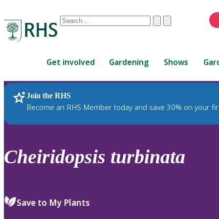
Conduct
Clear
Submit
a
When
search
autocomplete
Home
results
Get involved
Gardening
Shows
Gar
are
available,
use
Join the RHS
RHS Home
Plants
up
Become an RHS Member today and save 30% on your fir
and
down
arrows
to
Cheiridopsis
turbinata
review
and
enter
to
Save to My Plants
select.