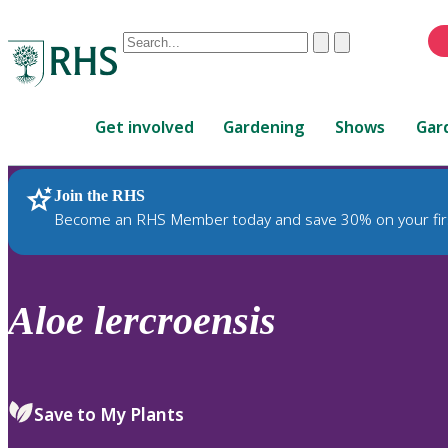
Conduct
Clear
Submit
a
When
search
autocomplete
Home
results
Get involved
Gardening
Shows
Gar
are
available,
use
Join the RHS
RHS Home
Plants
up
Become an RHS Member today and save 30% on your fir
and
down
arrows
to
Aloe
lercroensis
review
and
enter
to
Save to My Plants
select.