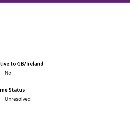
tive to GB/Ireland
No
me Status
Unresolved