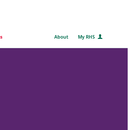
s
About
My RHS