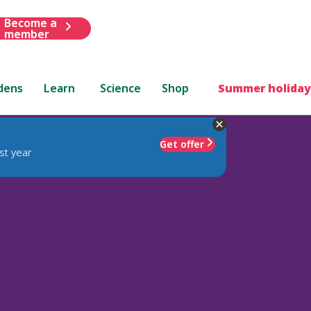
Become a
member
dens
Learn
Science
Shop
Summer holiday
Get offer
st year