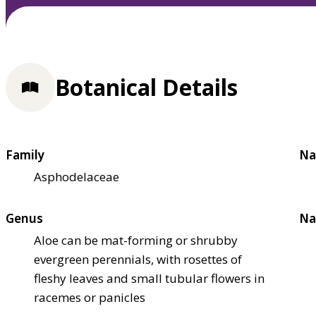
Botanical Details
Family
Na
Asphodelaceae
Genus
Na
Aloe can be mat-forming or shrubby
evergreen perennials, with rosettes of
fleshy leaves and small tubular flowers in
racemes or panicles