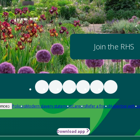
Join the RHS
Policies
Modern slavery statement
Careers
Refer a friend
Advertise with us
ences
Download app
-how