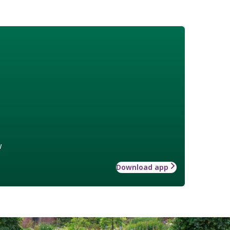
w
Download app