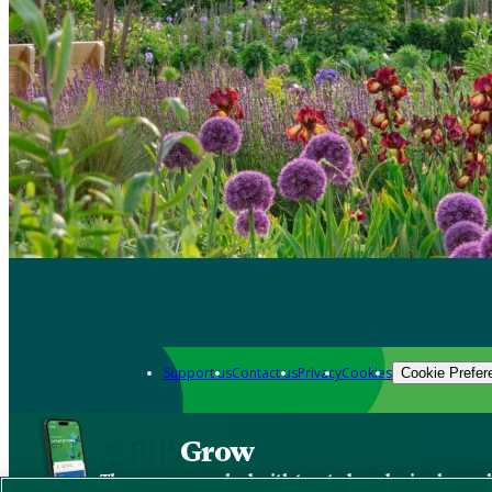
Support us
Contact us
Privacy
Cookies
Cookie Prefer
Grow
The new app packed with trusted gardening know