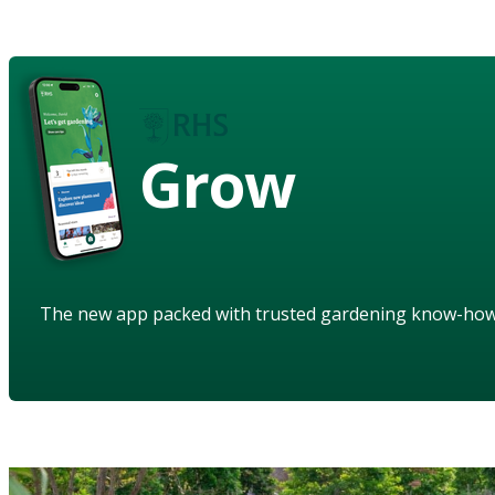
Grow
The new app packed with trusted gardening know-ho