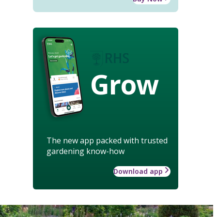
Grow
The new app packed with trusted
gardening know-how
Download app