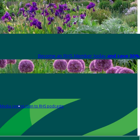
Become an RHS Member today
and save 30% 
Media centre
Listen to RHS podcasts