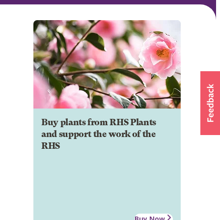
Buy plants from RHS Plants
and support the work of the
RHS
Buy Now