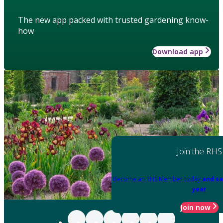
The new app packed with trusted gardening know-
how
Download app
Join the RHS
Become an RHS Member today
and sa
year
Join now