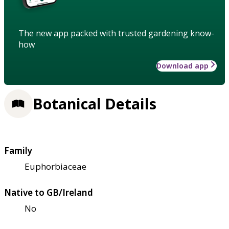
The new app packed with trusted gardening know-
how
Download app
Botanical Details
Family
Euphorbiaceae
Native to GB/Ireland
No