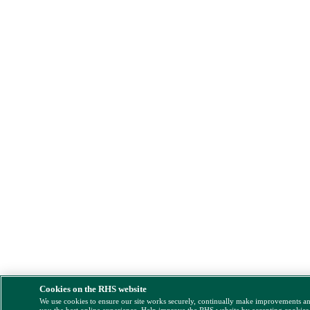
Cookies on the RHS website
We use cookies to ensure our site works securely, continually make improvements a