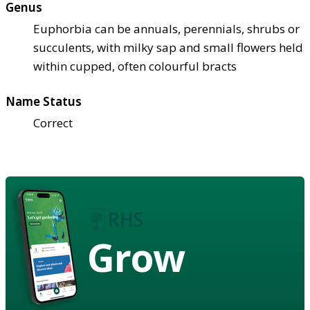
Genus
Euphorbia can be annuals, perennials, shrubs or
succulents, with milky sap and small flowers held
within cupped, often colourful bracts
Name Status
Correct
Grow