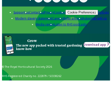
Support us
Contact us
Privacy
Cookies
Policies
Cookie Preferences
Modern slavery statement
Careers
Refer a friend
Advertise with us
Media centre
Listen to RHS podcasts
Grow
Download app
The new app packed with trusted gardening
know-how
© The Royal Horticultural Society 2026
RHS Registered Charity no. 222879 / SC038262