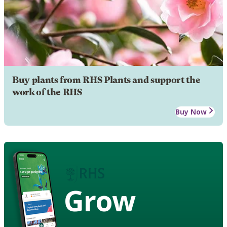
Buy plants from RHS Plants and support the
work of the RHS
Buy Now
Grow