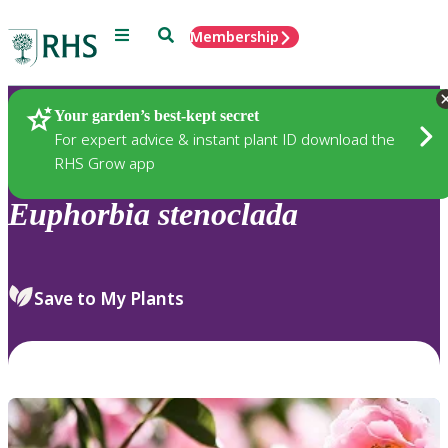
Menu
Search
Membership
Home
Plants
Your garden’s best-kept secret
For expert advice & instant plant ID download the
RHS Grow app
Euphorbia
stenoclada
Save to My Plants