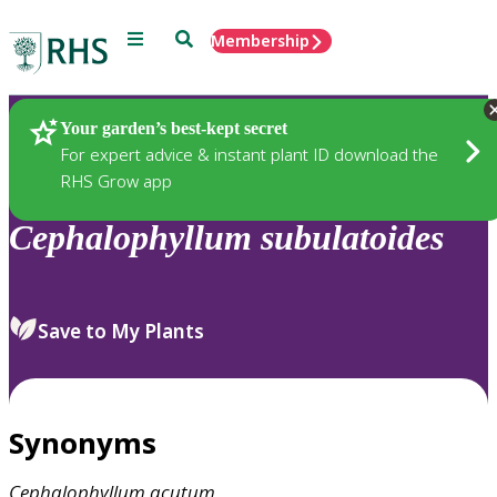
Menu
Search
Membership
Home
Plants
Your garden’s best-kept secret
For expert advice & instant plant ID download the
RHS Grow app
Cephalophyllum
subulatoides
Save to My Plants
Synonyms
Cephalophyllum
acutum