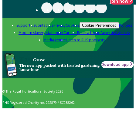
Join now
Support us
Contact us
Privacy
Cookies
Policies
Cookie Preferences
Modern slavery statement
Careers
Refer a friend
Advertise with us
Media centre
Listen to RHS podcasts
Grow
Download app
The new app packed with trusted gardening
know-how
© The Royal Horticultural Society 2026
RHS Registered Charity no. 222879 / SC038262