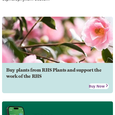
Buy plants from RHS Plants and support the
work of the RHS
Buy Now