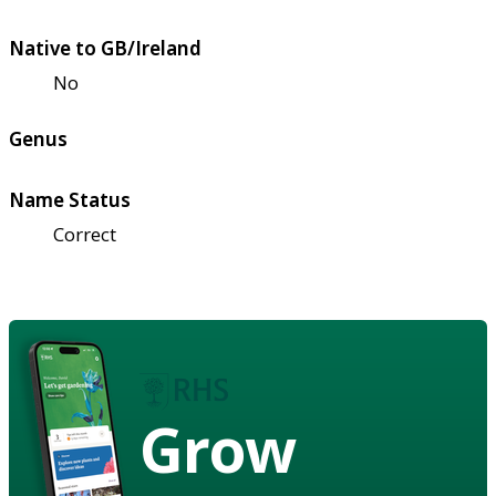
Native to GB/Ireland
No
Genus
Name Status
Correct
Grow