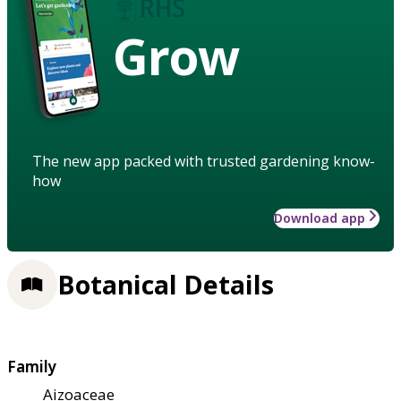
Grow
The new app packed with trusted gardening know-
how
Download app
Botanical Details
Family
Aizoaceae