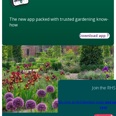
The new app packed with trusted gardening know-
how
Download app
Join the RHS
Become an RHS Member today
and sa
year