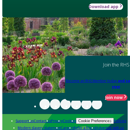
Download app
Join the RHS
Become an RHS Member today
and sa
year
Join now
Support us
Contact us
Privacy
Cookies
Policies
Cookie Preferences
Modern slavery statement
Careers
Refer a friend
Advertise with us