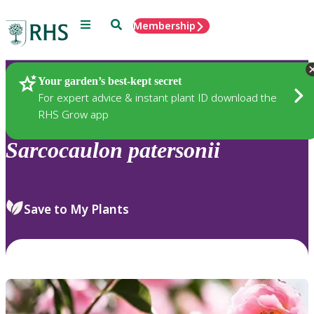
Menu
Search
Membership
Home
Plants
Your garden’s best-kept secret
For expert advice & instant plant ID download the
RHS Grow app
Sarcocaulon
patersonii
Save to My Plants