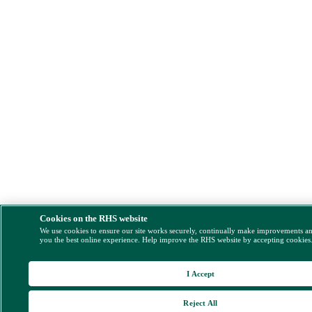
Cookies on the RHS website
We use cookies to ensure our site works securely, continually make improvements a
you the best online experience. Help improve the RHS website by accepting cookies
I Accept
Reject All