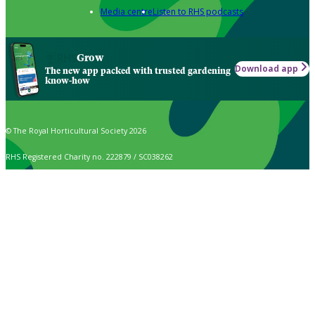
Media centre
Listen to RHS podcasts
Grow
Download app
The new app packed with trusted gardening
know-how
© The Royal Horticultural Society 2026
RHS Registered Charity no. 222879 / SC038262