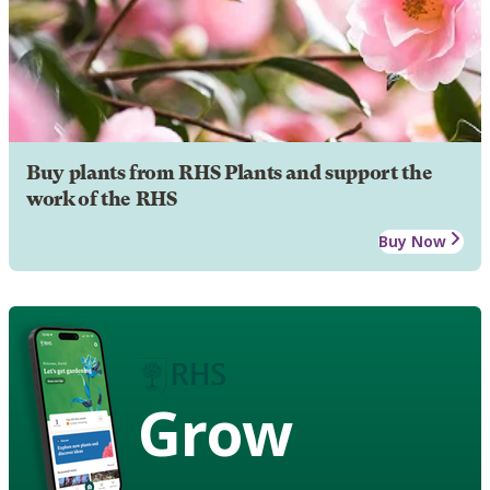
Buy plants from RHS Plants and support the
work of the RHS
Buy Now
Grow