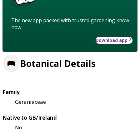
The new app packed with trusted gardening know-
how
Download app
Botanical Details
Family
Geraniaceae
Native to GB/Ireland
No