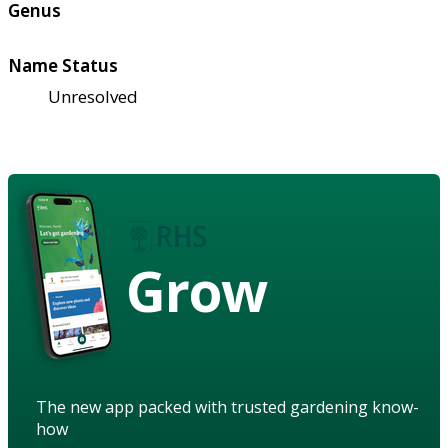
Genus
Name Status
Unresolved
Grow
The new app packed with trusted gardening know-
how