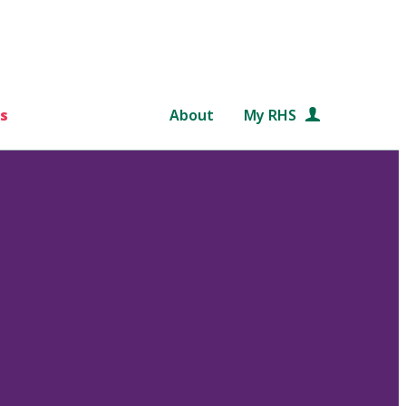
s
About
My RHS