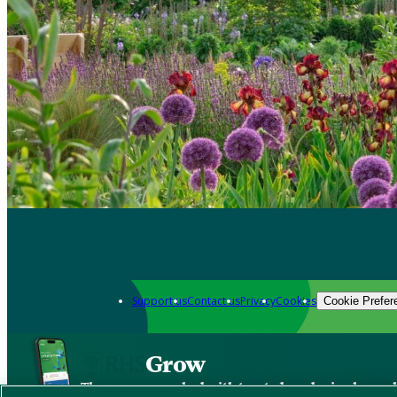
Support us
Contact us
Privacy
Cookies
Cookie Prefer
Grow
The new app packed with trusted gardening know