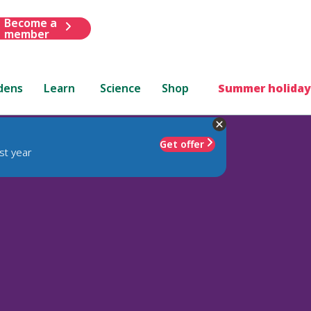
Become a
member
dens
Learn
Science
Shop
Summer holiday
Get offer
st year