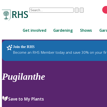
Conduct
Clear
Submit
a
When
search
autocomplete
Home
results
Get involved
Gardening
Shows
Gar
are
available,
use
Join the RHS
RHS Home
Plants
up
Become an RHS Member today and save 30% on your fir
and
down
arrows
to
Pugilanthe
review
and
enter
to
Save to My Plants
select.