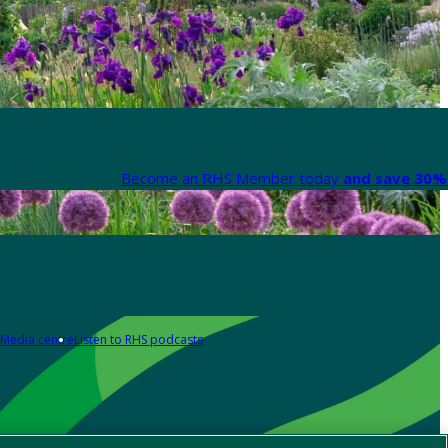
Become an RHS Member today
and save 30% 
Media centre
Listen to RHS podcasts