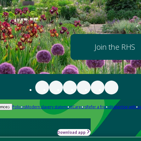
Join the RHS
Policies
Modern slavery statement
Careers
Refer a friend
Advertise with us
ences
Download app
-how