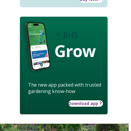
Grow
The new app packed with trusted
gardening know-how
Download app