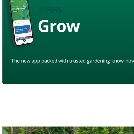
Grow
The new app packed with trusted gardening know-ho