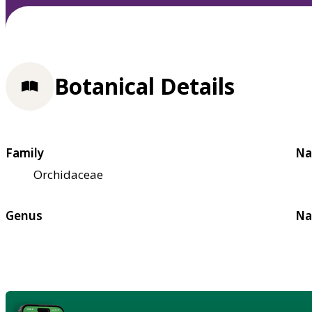
Botanical Details
Family
Na
Orchidaceae
Genus
Na