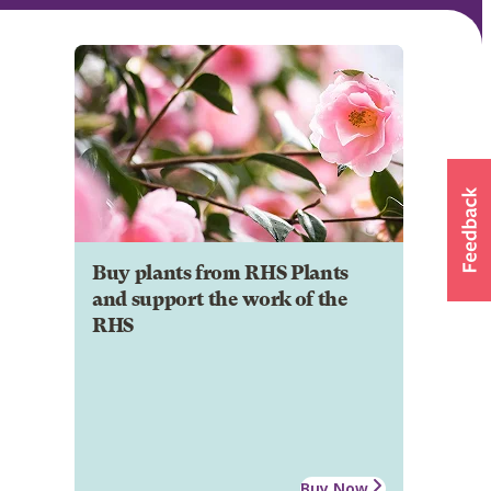
Buy plants from RHS Plants
and support the work of the
RHS
Buy Now