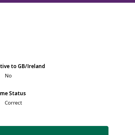
tive to GB/Ireland
No
me Status
Correct