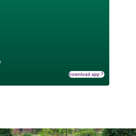
w
Download app