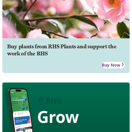
Buy plants from RHS Plants and support the
work of the RHS
Buy Now
Grow