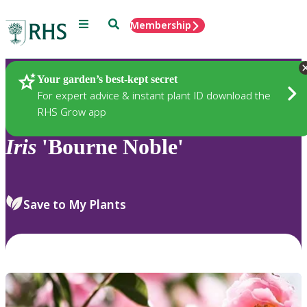
Menu
Search
Membership
Home
Plants
Your garden’s best-kept secret
For expert advice & instant plant ID download the
RHS Grow app
Iris
'Bourne Noble'
Save to My Plants