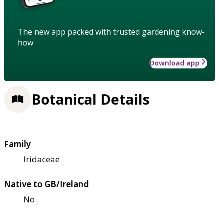
The new app packed with trusted gardening know-
how
Download app
Botanical Details
Family
Iridaceae
Native to GB/Ireland
No