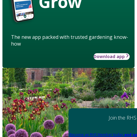
Grow
The new app packed with trusted gardening know-
how
Download app
Join the RHS
Become an RHS Member today
and sa