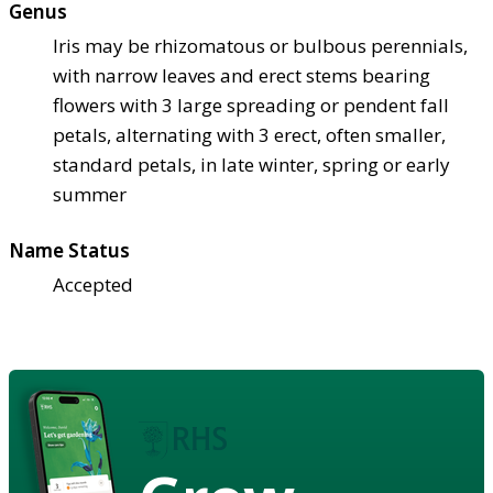
Genus
Iris may be rhizomatous or bulbous perennials,
with narrow leaves and erect stems bearing
flowers with 3 large spreading or pendent fall
petals, alternating with 3 erect, often smaller,
standard petals, in late winter, spring or early
summer
Name Status
Accepted