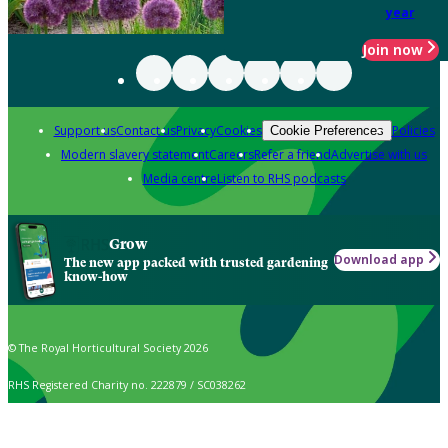
year
Join now
Support us
Contact us
Privacy
Cookies
Policies
Cookie Preferences
Modern slavery statement
Careers
Refer a friend
Advertise with us
Media centre
Listen to RHS podcasts
Grow
Download app
The new app packed with trusted gardening
know-how
© The Royal Horticultural Society 2026
RHS Registered Charity no. 222879 / SC038262