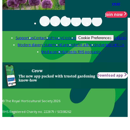
year
Join now
Support us
Contact us
Privacy
Cookies
Policies
Cookie Preferences
Modern slavery statement
Careers
Refer a friend
Advertise with us
Media centre
Listen to RHS podcasts
Grow
Download app
The new app packed with trusted gardening
know-how
© The Royal Horticultural Society 2026
RHS Registered Charity no. 222879 / SC038262