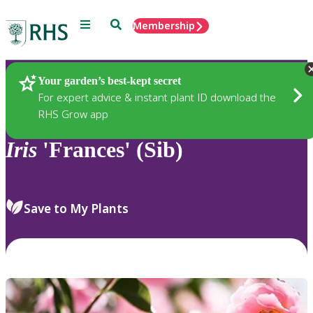
Menu
Search
Membership
Home
Plants
Your garden’s best-kept secret
For expert advice & instant plant ID download the
RHS Grow app
Iris
'Frances' (Sib)
Save to My Plants