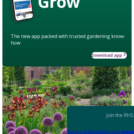
Grow
The new app packed with trusted gardening know-
how
Download app
Join the RHS
Become an RHS Member today
and sa