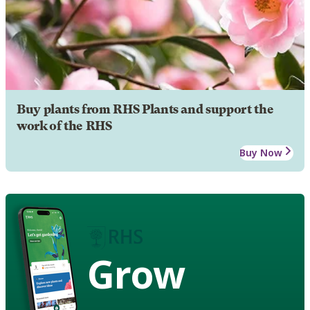
Buy plants from RHS Plants and support the
work of the RHS
Buy Now
Grow