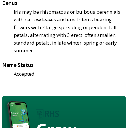
Genus
Iris may be rhizomatous or bulbous perennials,
with narrow leaves and erect stems bearing
flowers with 3 large spreading or pendent fall
petals, alternating with 3 erect, often smaller,
standard petals, in late winter, spring or early
summer
Name Status
Accepted