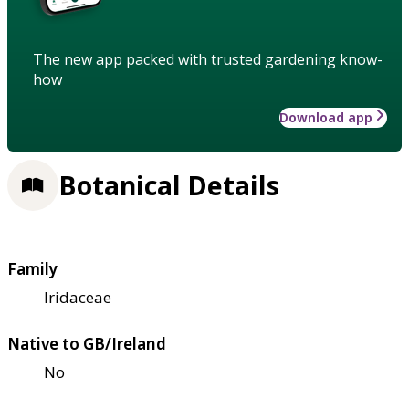
The new app packed with trusted gardening know-
how
Download app
Botanical Details
Family
Iridaceae
Native to GB/Ireland
No