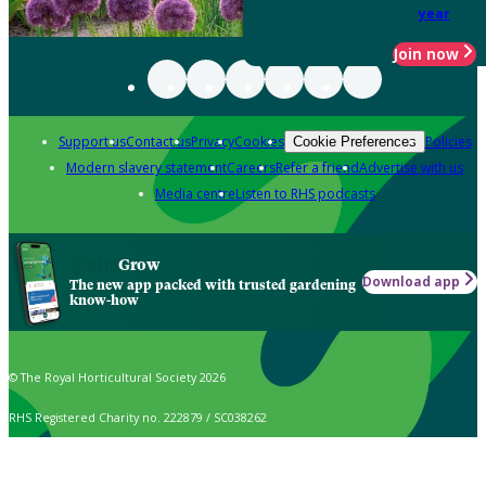
year
Join now
Support us
Contact us
Privacy
Cookies
Policies
Cookie Preferences
Modern slavery statement
Careers
Refer a friend
Advertise with us
Media centre
Listen to RHS podcasts
Grow
Download app
The new app packed with trusted gardening
know-how
© The Royal Horticultural Society 2026
RHS Registered Charity no. 222879 / SC038262