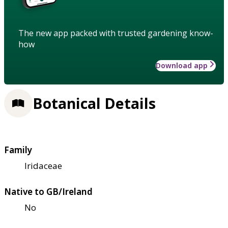
The new app packed with trusted gardening know-
how
Download app
Botanical Details
Family
Iridaceae
Native to GB/Ireland
No