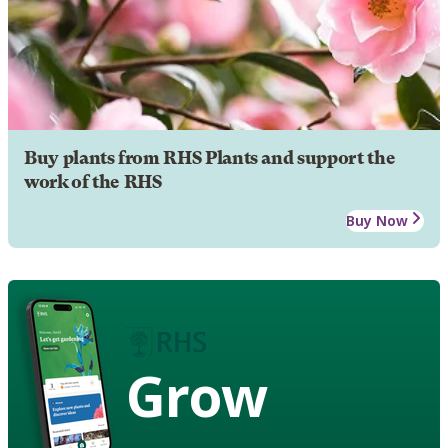
Buy plants from RHS Plants and support the
work of the RHS
Buy Now
Grow