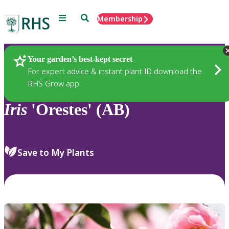
Menu
Search
Membership
Home
Plants
Your garden’s best-kept secret
For expert advice & instant plant ID download the
RHS Grow app
Iris
'Orestes' (AB)
Save to My Plants