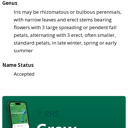
Genus
Iris may be rhizomatous or bulbous perennials,
with narrow leaves and erect stems bearing
flowers with 3 large spreading or pendent fall
petals, alternating with 3 erect, often smaller,
standard petals, in late winter, spring or early
summer
Name Status
Accepted