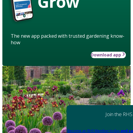
Grow
The new app packed with trusted gardening know-
how
Download app
Join the RHS
Become an RHS Member today
and sa