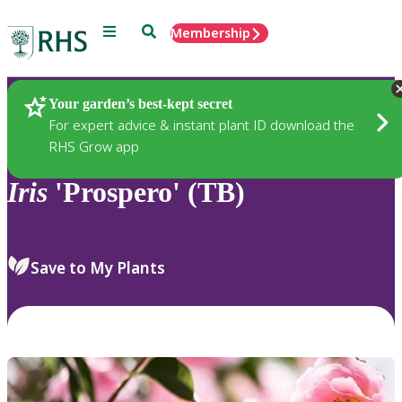
Menu
Search
Membership
Home
Plants
Your garden’s best-kept secret
For expert advice & instant plant ID download the
RHS Grow app
Iris
'Prospero' (TB)
Save to My Plants