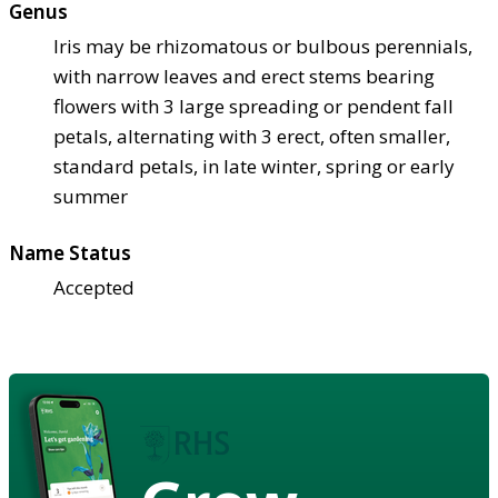
Genus
Iris may be rhizomatous or bulbous perennials,
with narrow leaves and erect stems bearing
flowers with 3 large spreading or pendent fall
petals, alternating with 3 erect, often smaller,
standard petals, in late winter, spring or early
summer
Name Status
Accepted