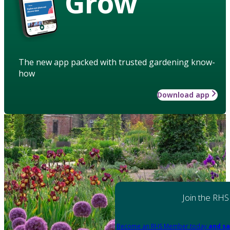
Grow
The new app packed with trusted gardening know-
how
Download app
Join the RHS
Become an RHS Member today
and sa