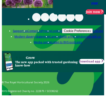
year
Join now
Support us
Contact us
Privacy
Cookies
Policies
Cookie Preferences
Modern slavery statement
Careers
Refer a friend
Advertise with us
Media centre
Listen to RHS podcasts
Grow
Download app
The new app packed with trusted gardening
know-how
© The Royal Horticultural Society 2026
RHS Registered Charity no. 222879 / SC038262