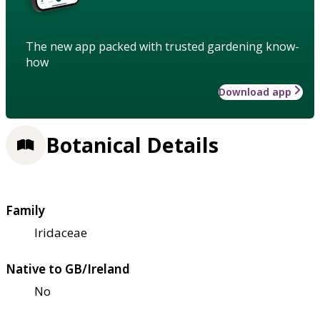
The new app packed with trusted gardening know-
how
Download app
Botanical Details
Family
Iridaceae
Native to GB/Ireland
No