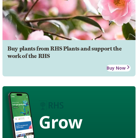
Buy plants from RHS Plants and support the
work of the RHS
Buy Now
Grow