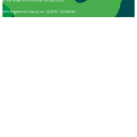
© The Royal Horticultural Society 2026
RHS Registered Charity no. 222879 / SC038262