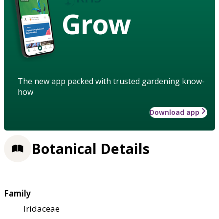
Grow
The new app packed with trusted gardening know-
how
Download app
Botanical Details
Family
Iridaceae