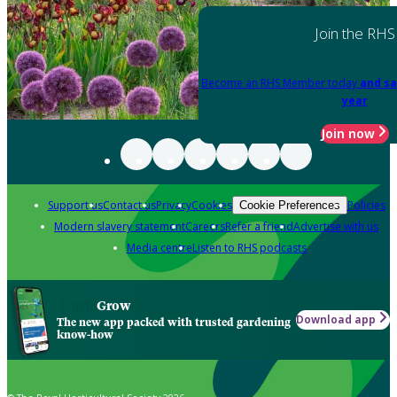
Join the RHS
Become an RHS Member today
and sa
year
Join now
Support us
Contact us
Privacy
Cookies
Policies
Cookie Preferences
Modern slavery statement
Careers
Refer a friend
Advertise with us
Media centre
Listen to RHS podcasts
Grow
Download app
The new app packed with trusted gardening
know-how