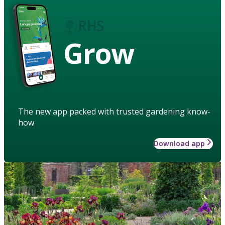
Grow
The new app packed with trusted gardening know-
how
Download app