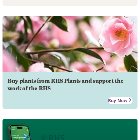
Buy plants from RHS Plants and support the
work of the RHS
Buy Now