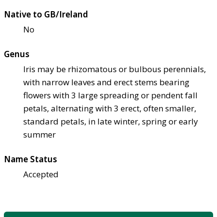
Native to GB/Ireland
No
Genus
Iris may be rhizomatous or bulbous perennials,
with narrow leaves and erect stems bearing
flowers with 3 large spreading or pendent fall
petals, alternating with 3 erect, often smaller,
standard petals, in late winter, spring or early
summer
Name Status
Accepted