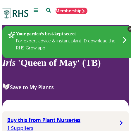
Menu
Search
Membership
Home
Plants
Your garden’s best-kept secret
For expert advice & instant plant ID download the
RHS Grow app
Iris
'Queen of May' (TB)
Save to My Plants
Buy this from Plant Nurseries
1 Suppliers